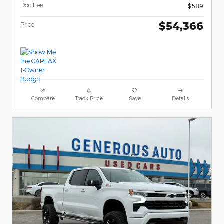
Doc Fee
$589
$54,366
Price
Compare
Track Price
Save
Details