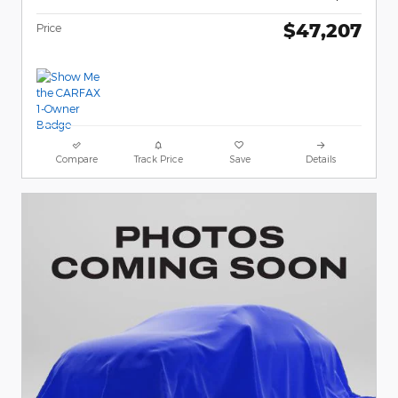
$47,207
Price
Compare
Track Price
Save
Details