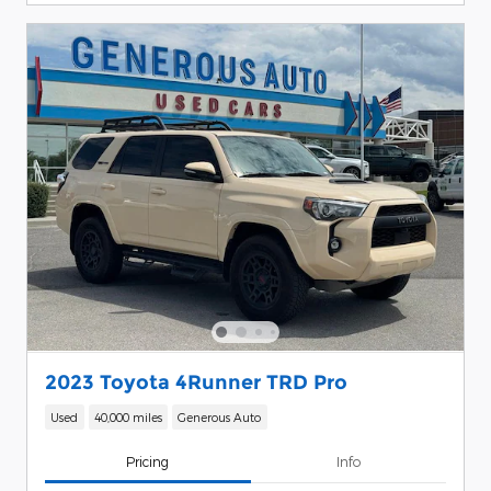
2023 Toyota 4Runner TRD Pro
Used
40,000 miles
Generous Auto
Pricing
Info