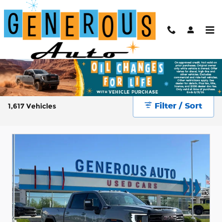
Skip to main content
New & Used Cars for Sale at Generous Auto
Filter / Sort
1,617 Vehicles