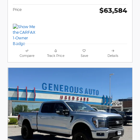
$63,584
Price
Compare
Track Price
Save
Details