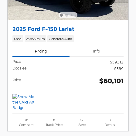
2025 Ford F-150 Lariat
Used
23,856 miles
Generous Auto
Pricing
Info
Price
$59,512
Doc Fee
$589
$60,101
Price
Compare
Track Price
Save
Details