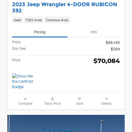
2023 Jeep Wrangler 4-DOOR RUBICON
392
Used
7,925 miles
Generous Auto
Pricing
Info
Price
$69,495
Doc Fee
$589
$70,084
Price
Compare
Track Price
Save
Details