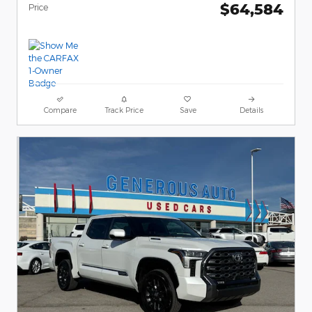
$64,584
Price
Compare
Track Price
Save
Details