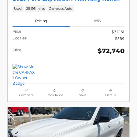
Used
29,196 miles
Generous Auto
Pricing
Info
Price
$72,151
Doc Fee
$589
$72,740
Price
Compare
Track Price
Save
Details