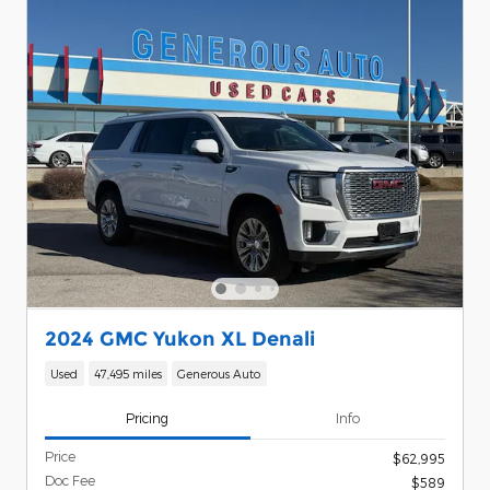
2024 GMC Yukon XL Denali
Used
47,495 miles
Generous Auto
Pricing
Info
Price
$62,995
Doc Fee
$589