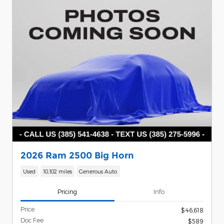
2026 Ram 2500 Big Horn
Used
10,102 miles
Generous Auto
Pricing
Info
Price
$46,618
Doc Fee
$589