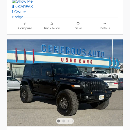
Compare
Track Price
Save
Details