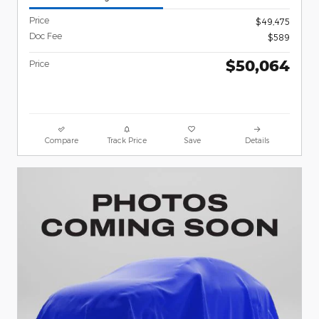
Price
$49,475
Doc Fee
$589
$50,064
Price
Compare
Track Price
Save
Details