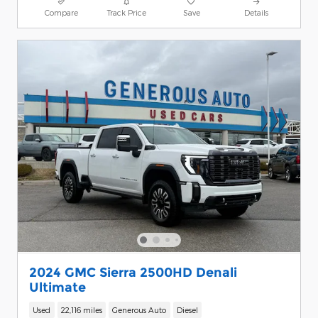
Compare
Track Price
Save
Details
2024 GMC Sierra 2500HD Denali
Ultimate
Used
22,116 miles
Generous Auto
Diesel