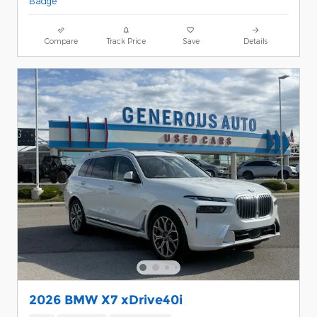
Compare
Track Price
Save
Details
2026 BMW X7 xDrive40i