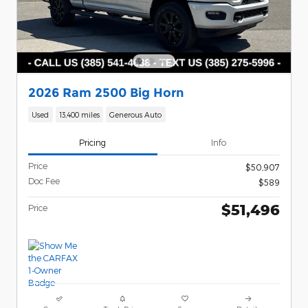
2026 Ram 2500 Big Horn
Used
13,400 miles
Generous Auto
Pricing
Info
Price
$50,907
Doc Fee
$589
$51,496
Price