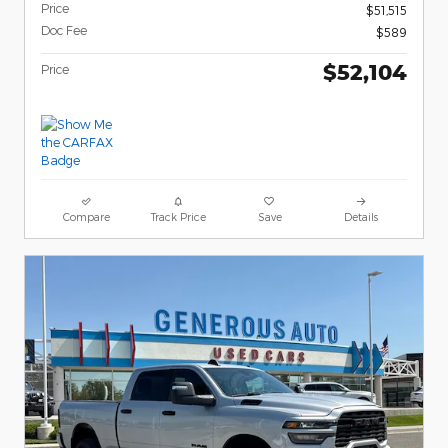
Price
$51,515
Doc Fee
$589
$52,104
Price
Compare
Track Price
Save
Details