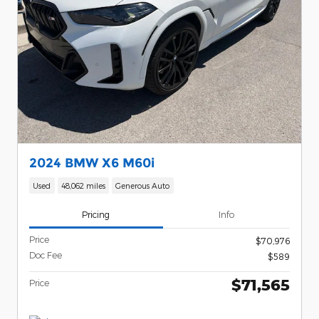
2024 BMW X6 M60i
Used
48,062 miles
Generous Auto
Pricing
Info
Price
$70,976
Doc Fee
$589
$71,565
Price