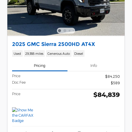
2025 GMC Sierra 2500HD AT4X
Used
29,388 miles
Generous Auto
Diesel
Pricing
Info
Price
$84,250
Doc Fee
$589
$84,839
Price