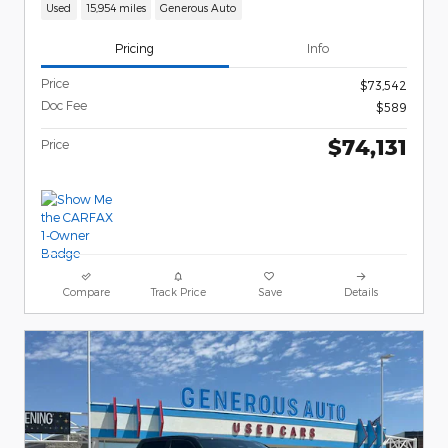
Used
15,954 miles
Generous Auto
Pricing
Info
Price
$73,542
Doc Fee
$589
$74,131
Price
Compare
Track Price
Save
Details