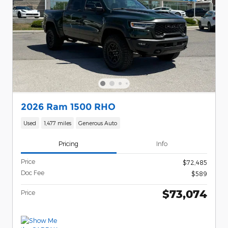
2026 Ram 1500 RHO
Used
1,477 miles
Generous Auto
Pricing
Info
Price
$72,485
Doc Fee
$589
$73,074
Price