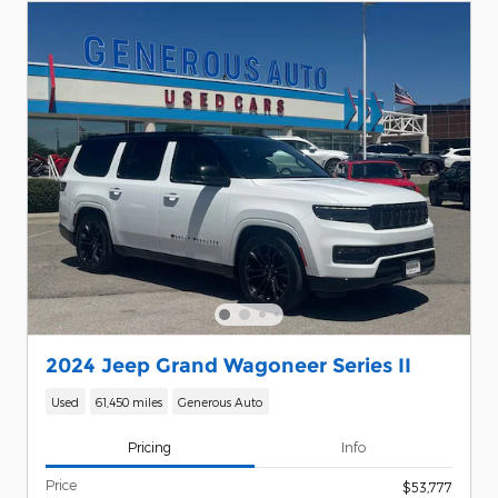
2024 Jeep Grand Wagoneer Series II
Used
61,450 miles
Generous Auto
Pricing
Info
Price
$53,777