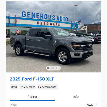
2025 Ford F-150 XLT
Used
17,425 miles
Generous Auto
Pricing
Info
Price
$46,116