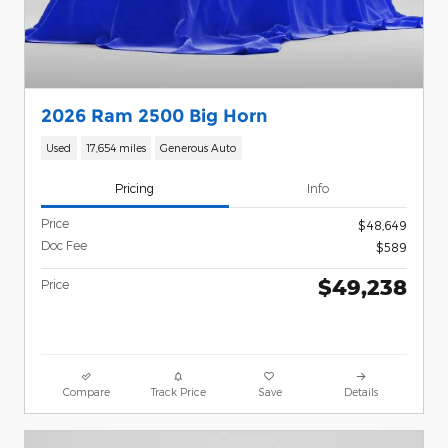
2026 Ram 2500 Big Horn
Used
17,654 miles
Generous Auto
Pricing
Info
Price
$48,649
Doc Fee
$589
$49,238
Price
Compare
Track Price
Save
Details