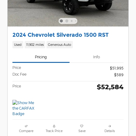
2024 Chevrolet Silverado 1500 RST
Used
11,902 miles
Generous Auto
Pricing
Info
Price
$51,995
Doc Fee
$589
$52,584
Price
Compare
Track Price
Save
Details