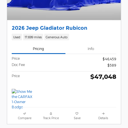
2026 Jeep Gladiator Rubicon
Used
17,699 miles
Generous Auto
Pricing
Info
Price
$46,459
Doc Fee
$589
$47,048
Price
Compare
Track Price
Save
Details