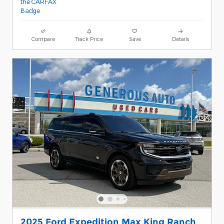
Compare
Track Price
Save
Details
2025 Ford Expedition Max King Ranch