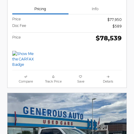
Pricing
Info
Price
$77,950
Doc Fee
$589
$78,539
Price
Compare
Track Price
Save
Details