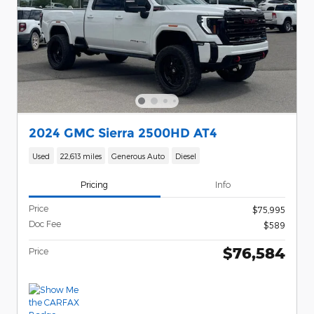
2024 GMC Sierra 2500HD AT4
Used
22,613 miles
Generous Auto
Diesel
Pricing
Info
Price
$75,995
Doc Fee
$589
$76,584
Price