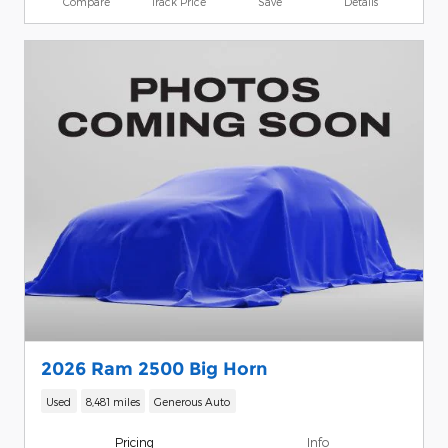
Compare
Track Price
Save
Details
2026 Ram 2500 Big Horn
Used
8,481 miles
Generous Auto
Pricing
Info