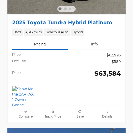
2025 Toyota Tundra Hybrid Platinum
Used
4,818 miles
Generous Auto
Hybrid
Pricing
Info
Price
$62,995
Doc Fee
$589
$63,584
Price
Compare
Track Price
Save
Details