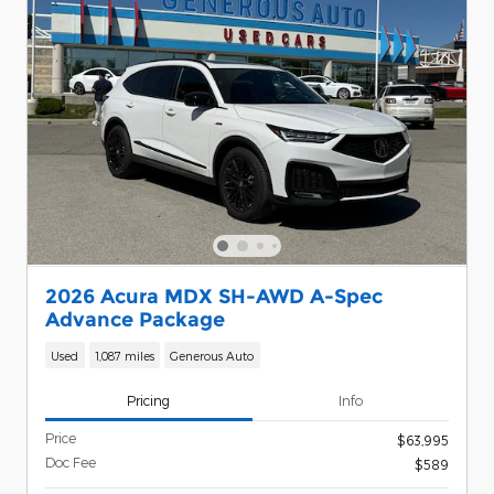
2026 Acura MDX SH-AWD A-Spec
Advance Package
Used
1,087 miles
Generous Auto
Pricing
Info
Price
$63,995
Doc Fee
$589