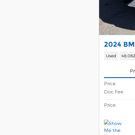
2024 BM
Used
48,062
Pr
Price
Doc Fee
Price