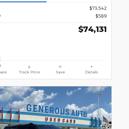
$73,542
e
$589
$74,131
are
Track Price
Save
Details