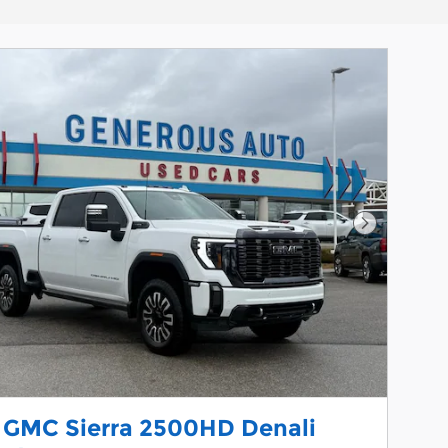
Next Phot
 GMC Sierra 2500HD Denali