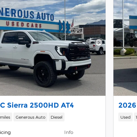
Next Photo
C Sierra 2500HD AT4
2026
 miles
Generous Auto
Diesel
Used
icing
Info