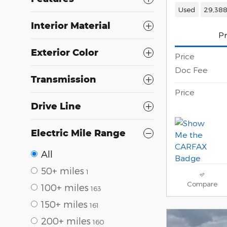
Used
29,388
Interior Material
Pr
Exterior Color
Price
Doc Fee
Transmission
Price
Drive Line
Electric Mile Range
All
50+ miles
1
Compare
100+ miles
163
150+ miles
161
200+ miles
160