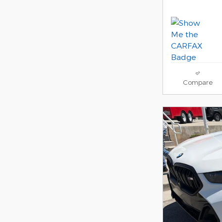
Compare