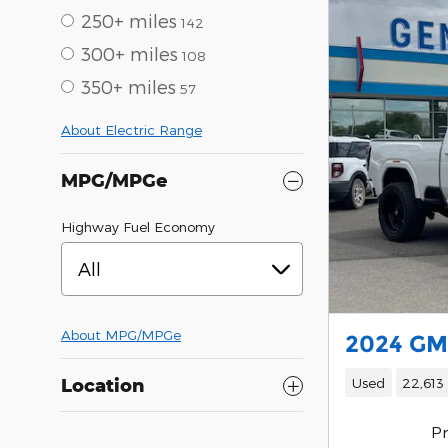
250+ miles
142
300+ miles
108
350+ miles
57
About Electric Range
MPG/MPGe
Highway Fuel Economy
All
About
MPG/MPGe
2024 GM
Used
22,613
Location
Pr