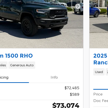
Next Photo
m 1500 RHO
2025
Ranc
iles
Generous Auto
Used
icing
Info
$72,485
Price
$589
Doc Fe
$73,074