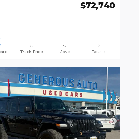
$72,740
are
Track Price
Save
Details
Next Phot