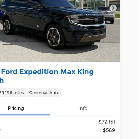
Next Phot
 Ford Expedition Max King
h
29,196 miles
Generous Auto
Pricing
Info
$72,151
e
$589