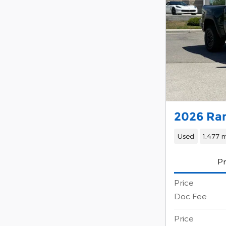
2026 Ra
Used
1,477 m
Pr
Price
Doc Fee
Price