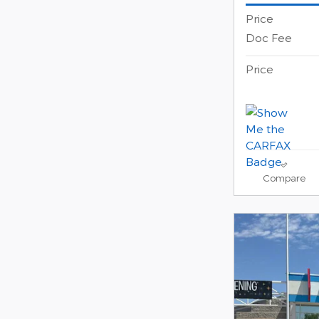
Price
Doc Fee
Price
Compare