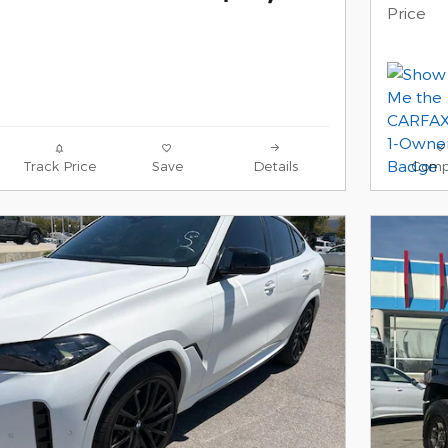
Price
Track Price
Save
Details
Comp