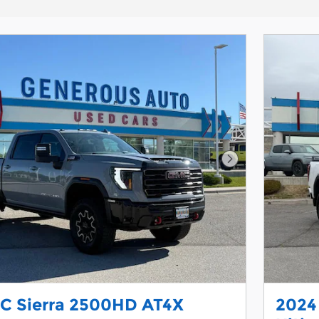
Next Photo
C Sierra 2500HD AT4X
2024