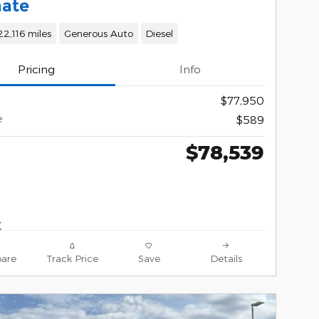
mate
22,116 miles
Generous Auto
Diesel
Pricing
Info
$77,950
e
$589
$78,539
are
Track Price
Save
Details