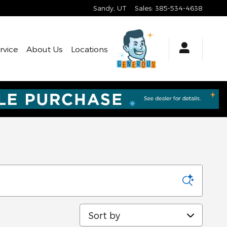
Sandy
,
UT
Sales
:
385-534-4638
rvice
About Us
Locations
Sort by