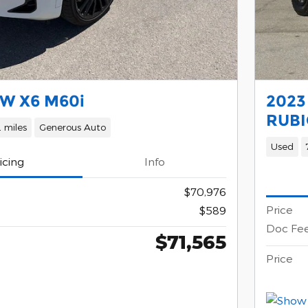
W X6 M60i
2023
RUBI
 miles
Generous Auto
Used
icing
Info
$70,976
Price
$589
Doc Fe
$71,565
Price