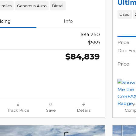
Ulti
 miles
Generous Auto
Diesel
Used
icing
Info
$84,250
Price
$589
Doc Fe
$84,839
Price
Track Price
Save
Details
Comp