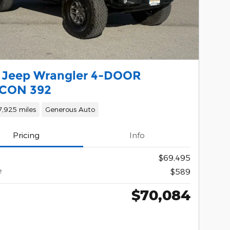
 Jeep Wrangler 4-DOOR
CON 392
7,925 miles
Generous Auto
Pricing
Info
$69,495
e
$589
$70,084