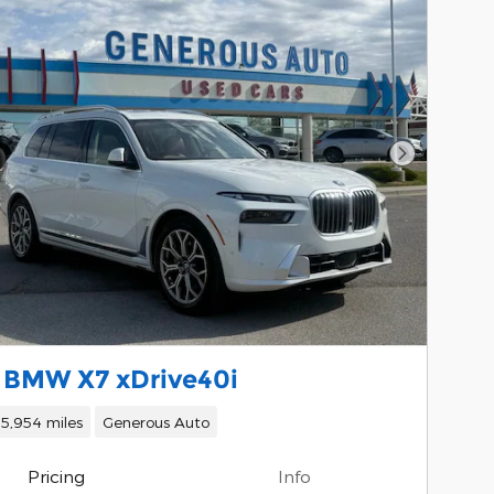
Next Phot
 BMW X7 xDrive40i
15,954 miles
Generous Auto
Pricing
Info