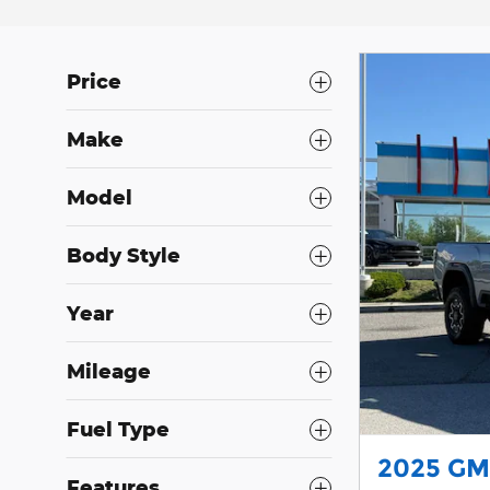
Price
Make
Model
Body Style
Year
Mileage
Fuel Type
2025 GM
Features