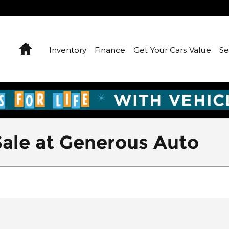
Home
Inventory
Finance
Get Your Cars Value
Se
Sale at Generous Auto