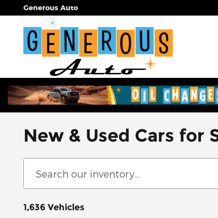
Skip to main content
Generous Auto
New & Used Cars for 
1,636 Vehicles