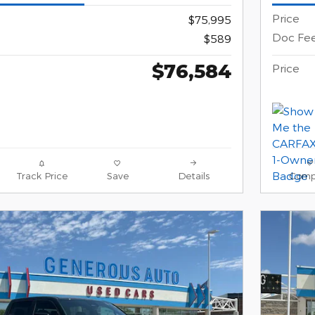
Price
$75,995
Doc Fe
$589
$76,584
Price
Track Price
Save
Details
Comp