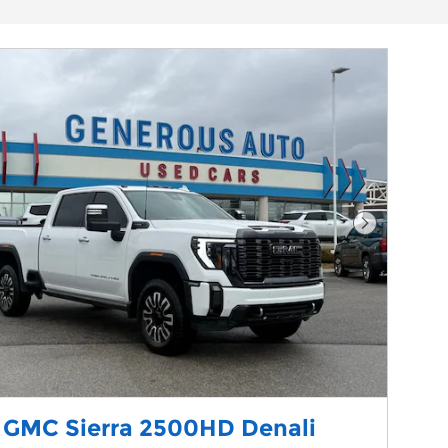
Next Phot
 GMC Sierra 2500HD Denali