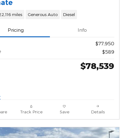
mate
22,116 miles
Generous Auto
Diesel
Pricing
Info
$77,950
e
$589
$78,539
are
Track Price
Save
Details