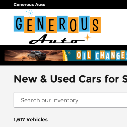
Skip to main content
Generous Auto
New & Used Cars for 
1,617 Vehicles