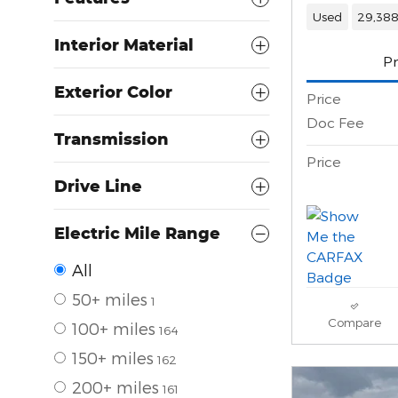
Used
29,388
Interior Material
Pr
Exterior Color
Price
Doc Fee
Transmission
Price
Drive Line
Electric Mile Range
All
50+ miles
1
Compare
100+ miles
164
150+ miles
162
200+ miles
161