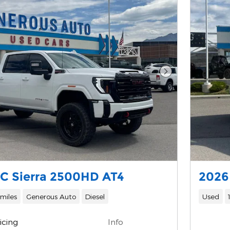
Next Photo
C Sierra 2500HD AT4
2026
 miles
Generous Auto
Diesel
Used
icing
Info