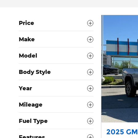
Price
Make
Model
Body Style
Year
Mileage
Fuel Type
2025 GM
Features