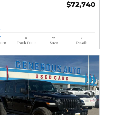
$72,740
are
Track Price
Save
Details
Next Phot