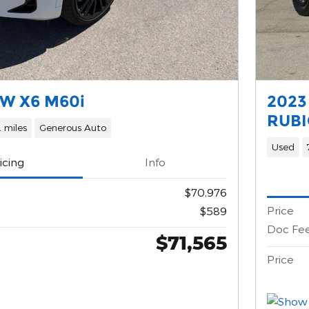
W X6 M60i
2023
RUBI
 miles
Generous Auto
Used
icing
Info
$70,976
Price
$589
Doc Fe
$71,565
Price