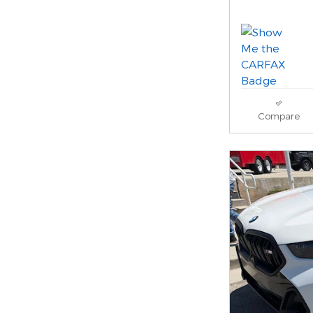
Compare