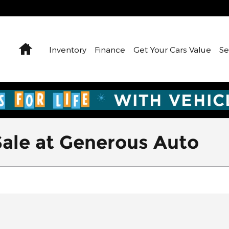
Home
Inventory
Finance
Get Your Cars Value
Se
Sale at Generous Auto