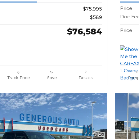
Price
$75,995
Doc Fe
$589
$76,584
Price
Track Price
Save
Details
Comp