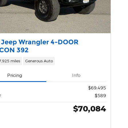
 Jeep Wrangler 4-DOOR
CON 392
7,925 miles
Generous Auto
Pricing
Info
$69,495
e
$589
$70,084