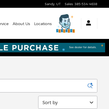
Sandy
,
UT
Sales
:
385-534-4638
rvice
About Us
Locations
Sort by