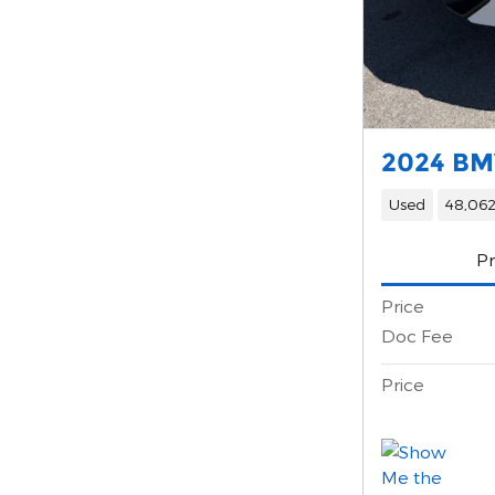
2024 BM
Used
48,062
Pr
Price
Doc Fee
Price