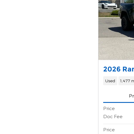
2026 Ra
Used
1,477 m
Pr
Price
Doc Fee
Price