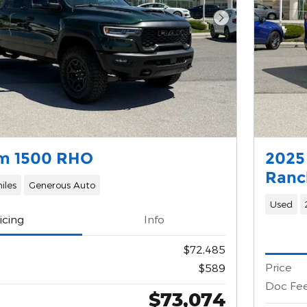
Next Photo
m 1500 RHO
2025
Ranc
iles
Generous Auto
Used
icing
Info
$72,485
Price
$589
Doc Fe
$73,074