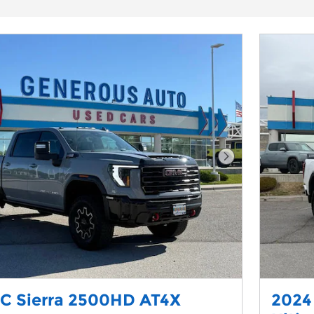
Next Photo
C Sierra 2500HD AT4X
2024