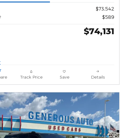
$73,542
e
$589
$74,131
are
Track Price
Save
Details