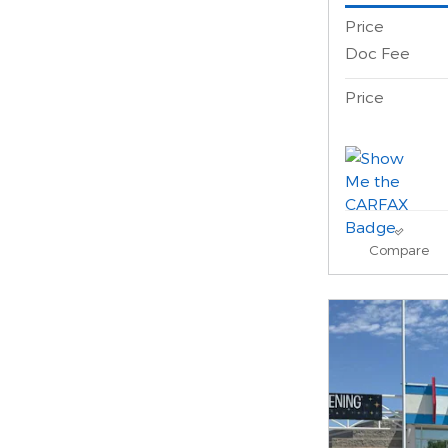
Price
Doc Fee
Price
Compare