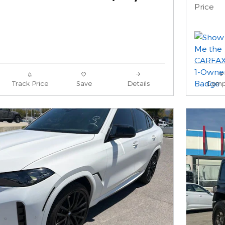
Price
Track Price
Save
Details
Comp