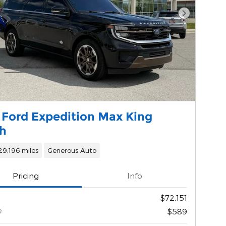
Next Phot
 Ford Expedition Max King
h
29,196 miles
Generous Auto
Pricing
Info
$72,151
e
$589