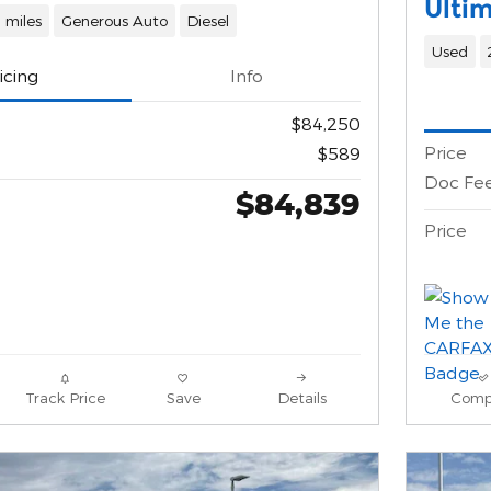
Ulti
 miles
Generous Auto
Diesel
Used
icing
Info
$84,250
Price
$589
Doc Fe
$84,839
Price
Track Price
Save
Details
Comp