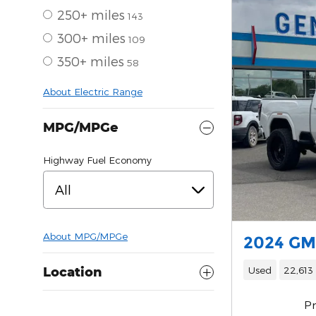
250+ miles
143
300+ miles
109
350+ miles
58
About Electric Range
MPG/MPGe
Highway Fuel Economy
All
About
MPG/MPGe
2024 GM
Used
22,613
Location
Pr