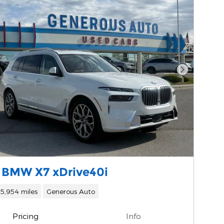
Next Phot
 BMW X7 xDrive40i
15,954 miles
Generous Auto
Pricing
Info