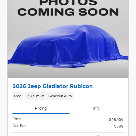
2026 Jeep Gladiator Rubicon
Used
17,699 miles
Generous Auto
Pricing
Info
Price
$46,459
Doc Fee
$589