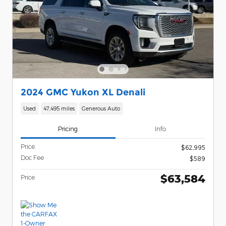
2024 GMC Yukon XL Denali
Used
47,495 miles
Generous Auto
Pricing
Info
Price
$62,995
Doc Fee
$589
$63,584
Price