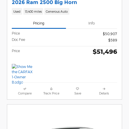
2026 Ram 2500 Big Horn
Used
13,400 miles
Generous Auto
Pricing
Info
Price
$50,907
Doc Fee
$589
$51,496
Price
Compare
Track Price
Save
Details