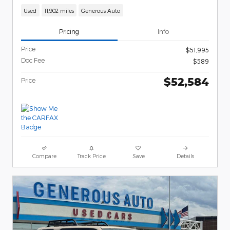
Used
11,902 miles
Generous Auto
Pricing
Info
Price
$51,995
Doc Fee
$589
$52,584
Price
Compare
Track Price
Save
Details