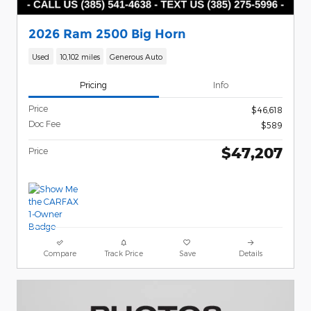
2026 Ram 2500 Big Horn
Used
10,102 miles
Generous Auto
Pricing
Info
Price
$46,618
Doc Fee
$589
$47,207
Price
Compare
Track Price
Save
Details