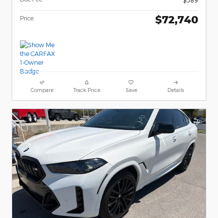
$72,740
Price
Compare
Track Price
Save
Details