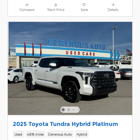
Compare
Track Price
Save
Details
2025 Toyota Tundra Hybrid Platinum
Used
4,818 miles
Generous Auto
Hybrid