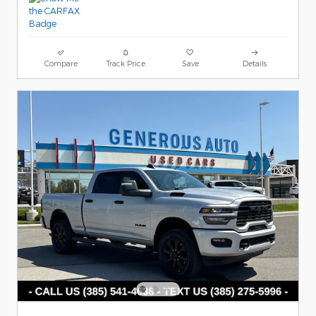
Compare
Track Price
Save
Details