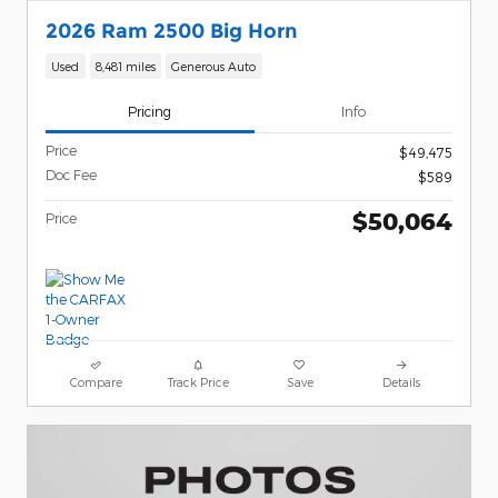
2026 Ram 2500 Big Horn
Used
8,481 miles
Generous Auto
Pricing
Info
Price
$49,475
Doc Fee
$589
$50,064
Price
Compare
Track Price
Save
Details