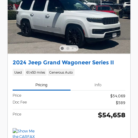
2024 Jeep Grand Wagoneer Series II
Used
61,450 miles
Generous Auto
Pricing
Info
Price
$54,069
Doc Fee
$589
$54,658
Price