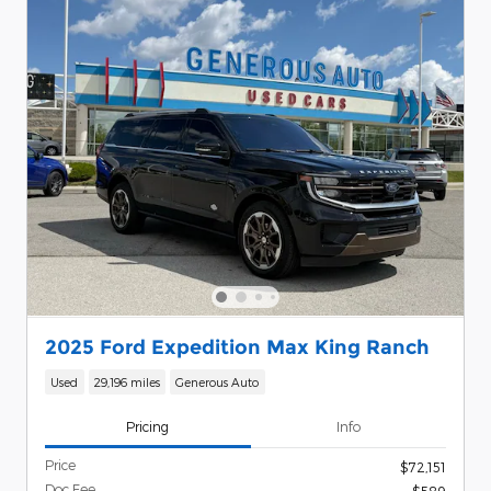
2025 Ford Expedition Max King Ranch
Used
29,196 miles
Generous Auto
Pricing
Info
Price
$72,151
Doc Fee
$589