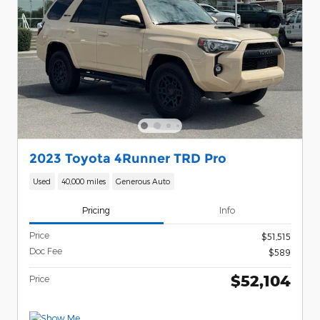
2023 Toyota 4Runner TRD Pro
Used
40,000 miles
Generous Auto
Pricing
Info
Price
$51,515
Doc Fee
$589
$52,104
Price