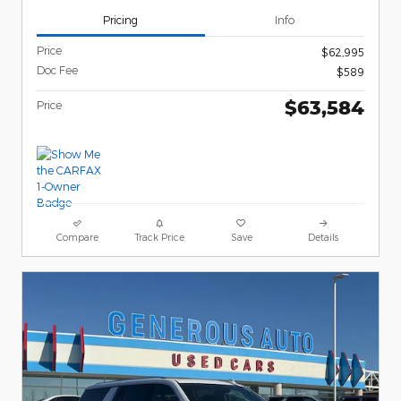
Pricing
Info
Price
$62,995
Doc Fee
$589
$63,584
Price
Compare
Track Price
Save
Details