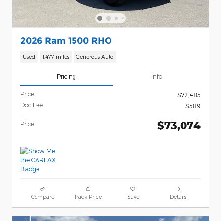
2026 Ram 1500 RHO
Used
1,477 miles
Generous Auto
Pricing
Info
Price
$72,485
Doc Fee
$589
$73,074
Price
Compare
Track Price
Save
Details