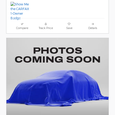
Compare
Track Price
Save
Details