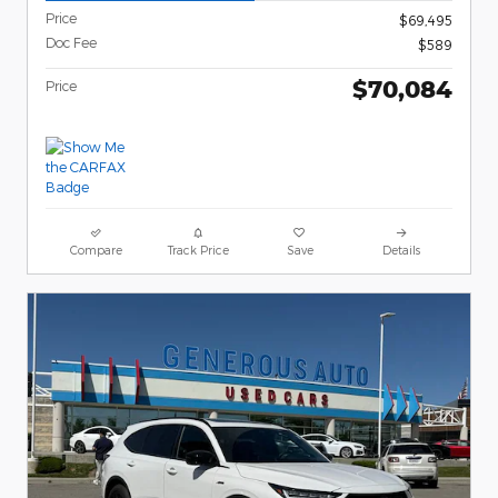
Price
$69,495
Doc Fee
$589
$70,084
Price
Compare
Track Price
Save
Details