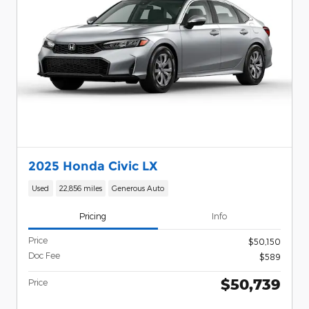
2025 Honda Civic LX
Used
22,856 miles
Generous Auto
Pricing
Info
Price
$50,150
Doc Fee
$589
$50,739
Price