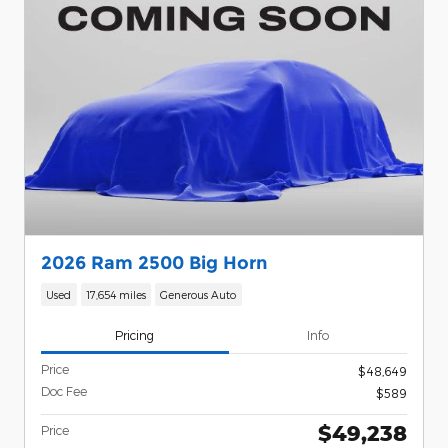
2026 Ram 2500 Big Horn
Used
17,654 miles
Generous Auto
Pricing
Info
Price
$48,649
Doc Fee
$589
$49,238
Price