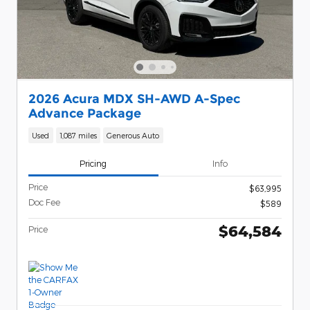
2026 Acura MDX SH-AWD A-Spec
Advance Package
Used
1,087 miles
Generous Auto
Pricing
Info
Price
$63,995
Doc Fee
$589
$64,584
Price