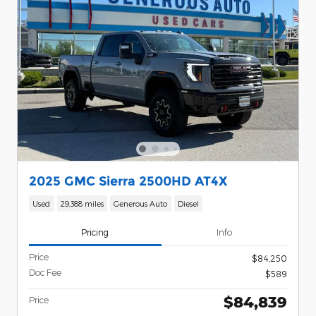
2025 GMC Sierra 2500HD AT4X
Used
29,388 miles
Generous Auto
Diesel
Pricing
Info
Price
$84,250
Doc Fee
$589
$84,839
Price