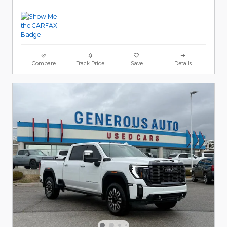
Compare
Track Price
Save
Details