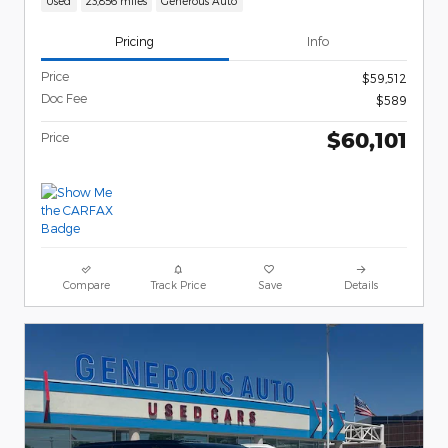
Used
23,856 miles
Generous Auto
Pricing
Info
Price
$59,512
Doc Fee
$589
$60,101
Price
Compare
Track Price
Save
Details