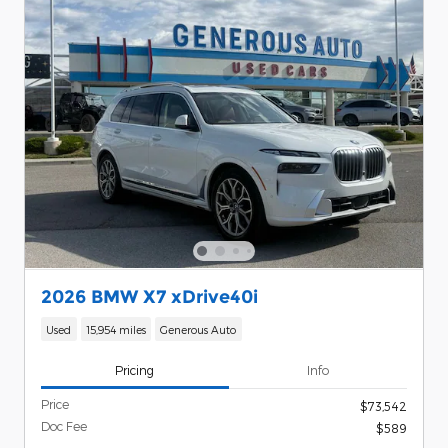
2026 BMW X7 xDrive40i
Used
15,954 miles
Generous Auto
Pricing
Info
Price
$73,542
Doc Fee
$589