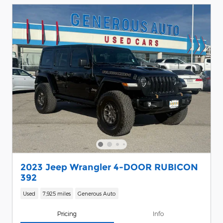
2023 Jeep Wrangler 4-DOOR RUBICON
392
Used
7,925 miles
Generous Auto
Pricing
Info