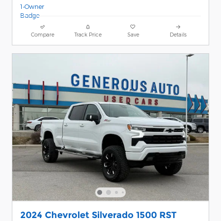
Compare
Track Price
Save
Details
2024 Chevrolet Silverado 1500 RST