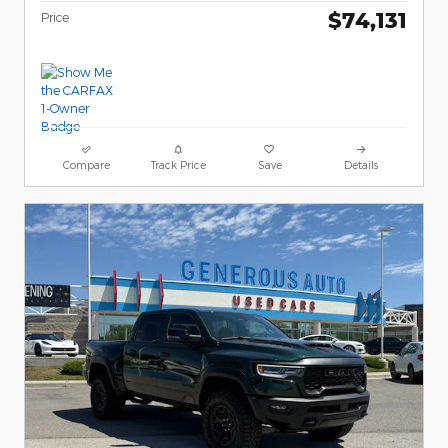
$74,131
Price
Compare
Track Price
Save
Details