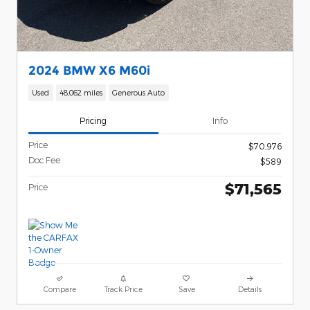
2024 BMW X6 M60i
Used
48,062 miles
Generous Auto
Pricing
Info
Price
$70,976
Doc Fee
$589
$71,565
Price
Compare
Track Price
Save
Details