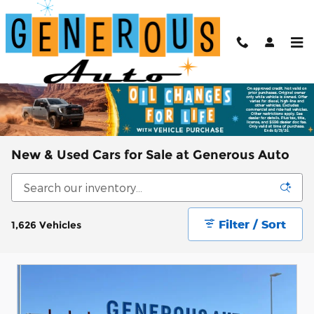
Skip to main content
New & Used Cars for Sale at Generous Auto
Filter / Sort
1,626 Vehicles