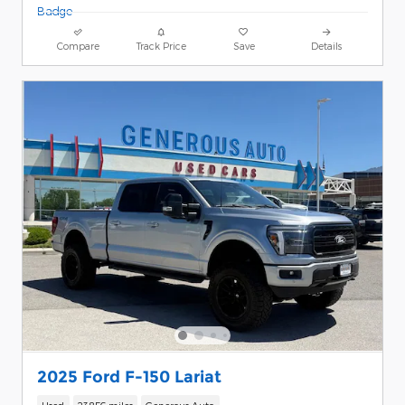
Compare
Track Price
Save
Details
2025 Ford F-150 Lariat