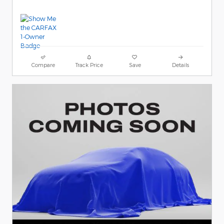
Compare
Track Price
Save
Details