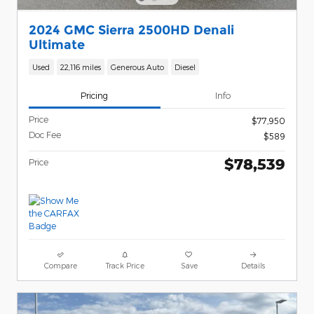
2024 GMC Sierra 2500HD Denali
Ultimate
Used
22,116 miles
Generous Auto
Diesel
Pricing
Info
Price
$77,950
Doc Fee
$589
$78,539
Price
Compare
Track Price
Save
Details