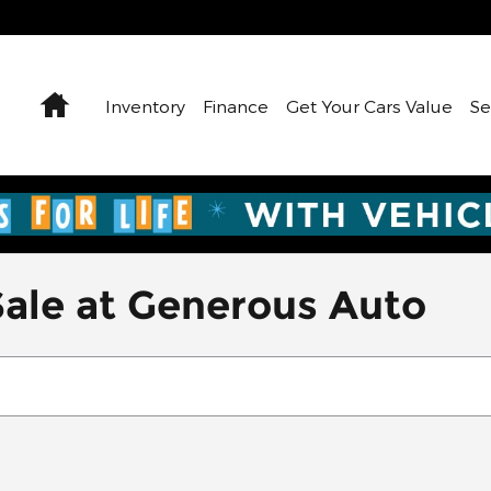
Home
Inventory
Finance
Get Your Cars Value
Se
Sale at Generous Auto