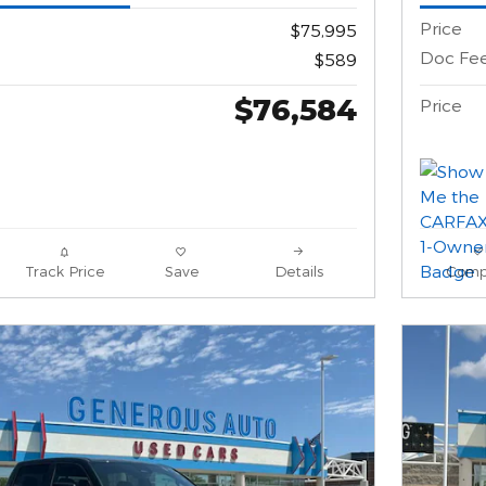
Price
$75,995
Doc Fe
$589
$76,584
Price
Track Price
Save
Details
Comp