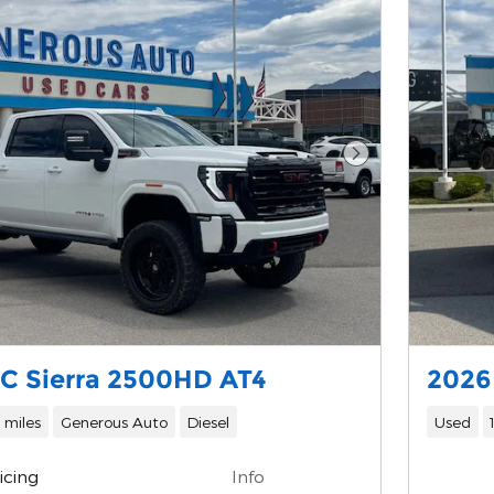
Next Photo
C Sierra 2500HD AT4
2026
 miles
Generous Auto
Diesel
Used
icing
Info