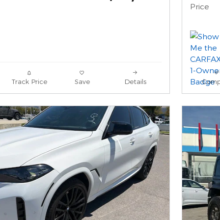
Price
Track Price
Save
Details
Comp