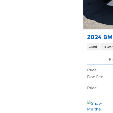
2024 BM
Used
48,062
Pr
Price
Doc Fee
Price