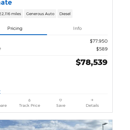
mate
22,116 miles
Generous Auto
Diesel
Pricing
Info
$77,950
e
$589
$78,539
are
Track Price
Save
Details