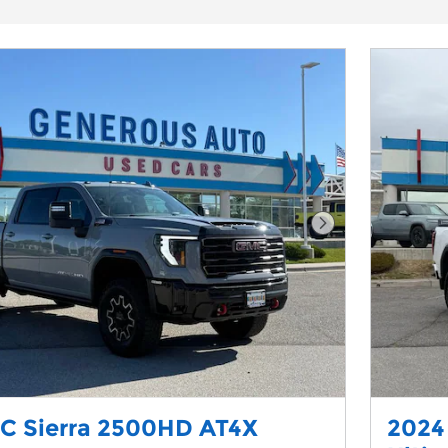
Next Photo
C Sierra 2500HD AT4X
2024