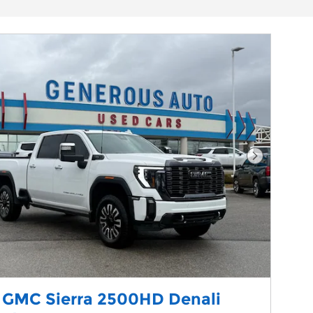
Next Phot
 GMC Sierra 2500HD Denali