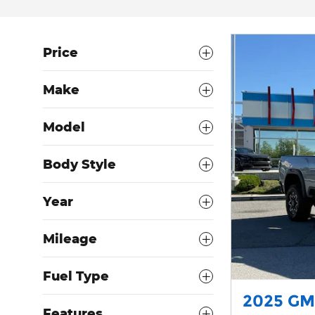
Price
Make
Model
Body Style
Year
Mileage
Fuel Type
2025 GM
Features