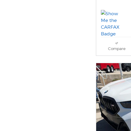
Compare