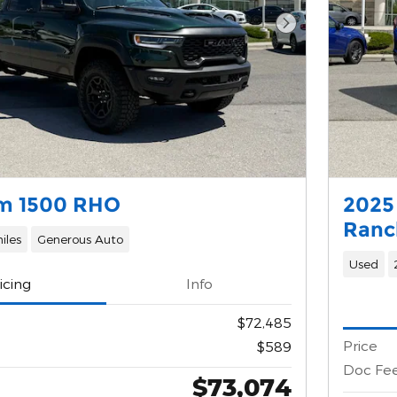
Next Photo
m 1500 RHO
2025
Ranc
iles
Generous Auto
Used
icing
Info
$72,485
Price
$589
Doc Fe
$73,074