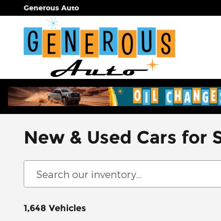
Skip to main content
Generous Auto
New & Used Cars for 
1,648 Vehicles