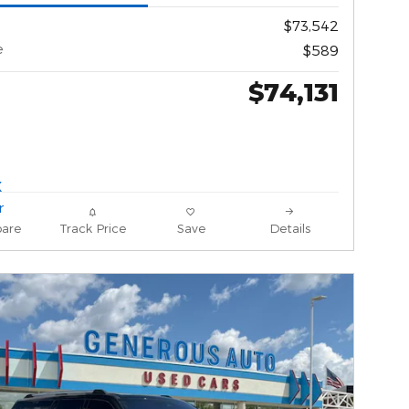
$73,542
e
$589
$74,131
are
Track Price
Save
Details