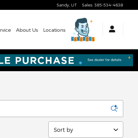
Sandy
,
UT
Sales
:
385-534-4638
rvice
About Us
Locations
Sort by