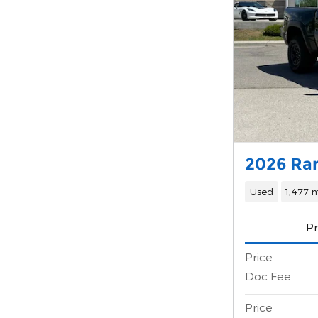
2026 Ra
Used
1,477 m
Pr
Price
Doc Fee
Price