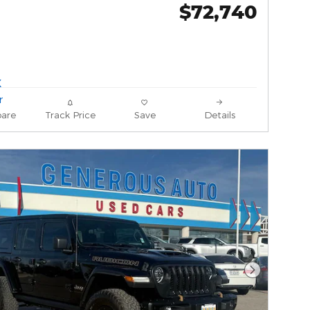
$72,740
are
Track Price
Save
Details
Next Phot