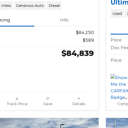
Ulti
 miles
Generous Auto
Diesel
Used
icing
Info
$84,250
Price
$589
Doc Fe
$84,839
Price
Track Price
Save
Details
Comp