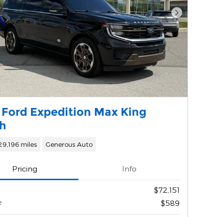
Next Phot
 Ford Expedition Max King
h
29,196 miles
Generous Auto
Pricing
Info
$72,151
e
$589