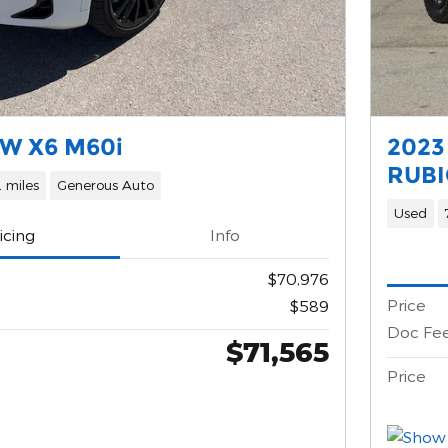
W X6 M60i
2023
RUBI
 miles
Generous Auto
Used
icing
Info
$70,976
Price
$589
Doc Fe
$71,565
Price