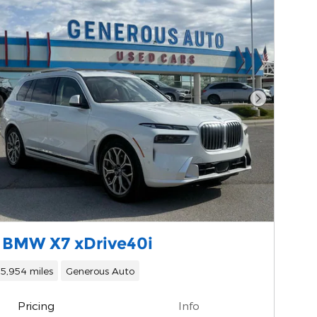
Next Phot
 BMW X7 xDrive40i
15,954 miles
Generous Auto
Pricing
Info