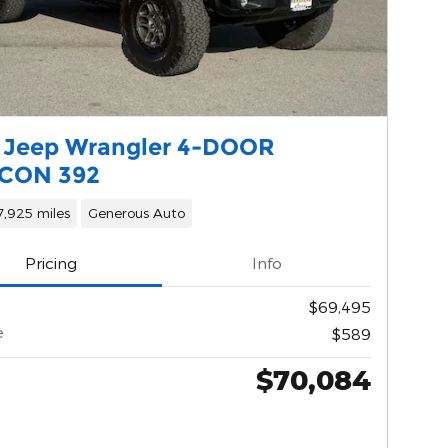
 Jeep Wrangler 4-DOOR
CON 392
7,925 miles
Generous Auto
Pricing
Info
$69,495
e
$589
$70,084