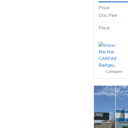
Price
Doc Fee
Price
Compare