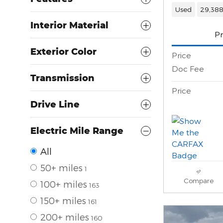
Used
29,388
Interior Material
Pr
Exterior Color
Price
Doc Fee
Transmission
Price
Drive Line
Electric Mile Range
All
50+ miles
1
Compare
100+ miles
163
150+ miles
161
200+ miles
160