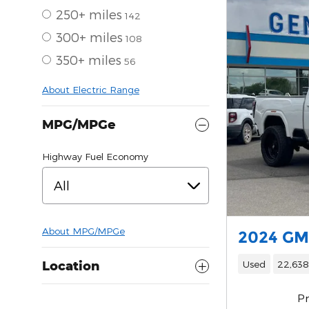
250+ miles
142
300+ miles
108
350+ miles
56
About Electric Range
MPG/MPGe
Highway Fuel Economy
All
About
MPG/MPGe
2024 GM
Used
22,638
Location
Pr