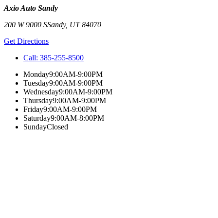
Axio Auto Sandy
200 W 9000 S
Sandy
,
UT
84070
Get Directions
Call:
385-255-8500
Monday
9:00AM-9:00PM
Tuesday
9:00AM-9:00PM
Wednesday
9:00AM-9:00PM
Thursday
9:00AM-9:00PM
Friday
9:00AM-9:00PM
Saturday
9:00AM-8:00PM
Sunday
Closed