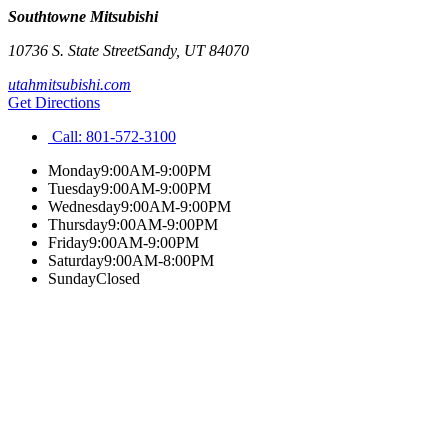
Southtowne Mitsubishi
10736 S. State Street
Sandy
,
UT
84070
utahmitsubishi.com
Get Directions
Call:
801-572-3100
Monday
9:00AM-9:00PM
Tuesday
9:00AM-9:00PM
Wednesday
9:00AM-9:00PM
Thursday
9:00AM-9:00PM
Friday
9:00AM-9:00PM
Saturday
9:00AM-8:00PM
Sunday
Closed