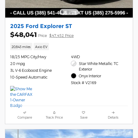
2025 Ford Explorer ST
$48,041
Price
$47,452 Price
20,843 miles
Axio EV
18/25 MPG City/Hwy
4WD
20 mpg
Star White Metallic TC
Exterior
3L V-6 Ecoboost Engine
Onyx Interior
10-Speed Automatic
Stock # V2169
Compare
Track Price
Save
Details