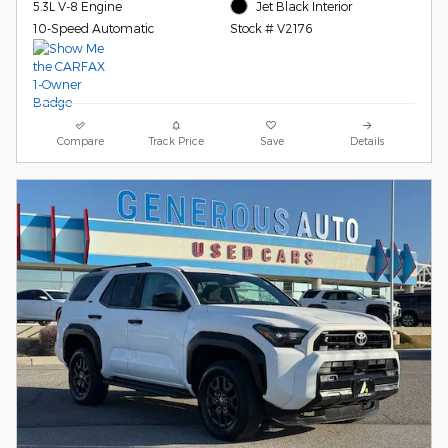
5.3L V-8 Engine
Jet Black Interior
10-Speed Automatic
Stock # V2176
Compare
Track Price
Save
Details