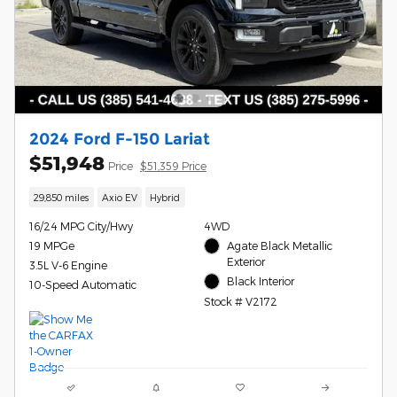
2024 Ford F-150 Lariat
$51,948
Price
$51,359 Price
29,850 miles
Axio EV
Hybrid
16/24 MPG City/Hwy
4WD
19 MPGe
Agate Black Metallic
Exterior
3.5L V-6 Engine
Black Interior
10-Speed Automatic
Stock # V2172