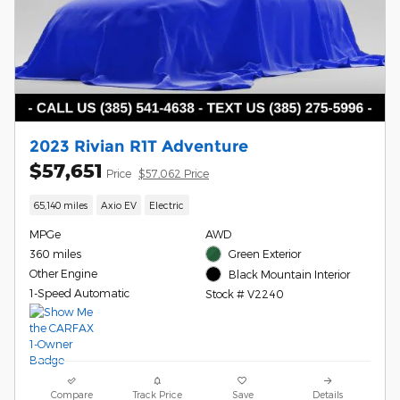
2023 Rivian R1T Adventure
$57,651
Price
$57,062 Price
65,140 miles
Axio EV
Electric
MPGe
AWD
360 miles
Green Exterior
Other Engine
Black Mountain Interior
1-Speed Automatic
Stock # V2240
Compare
Track Price
Save
Details