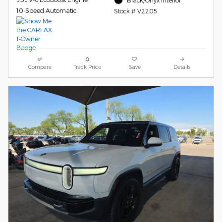
10-Speed Automatic
Stock # V2205
Compare
Track Price
Save
Details