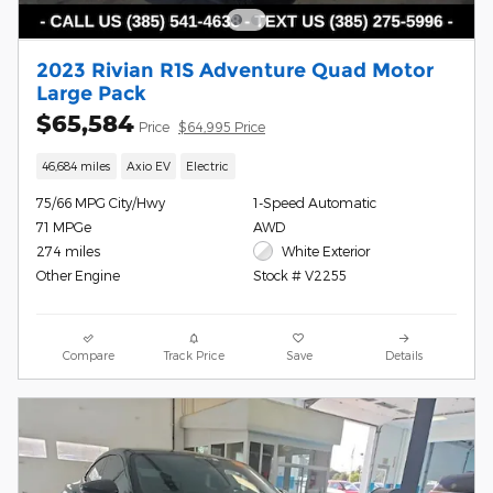
2023 Rivian R1S Adventure Quad Motor
Large Pack
$65,584
Price
$64,995 Price
46,684 miles
Axio EV
Electric
75/66 MPG City/Hwy
1-Speed Automatic
71 MPGe
AWD
274 miles
White Exterior
Other Engine
Stock # V2255
Compare
Track Price
Save
Details