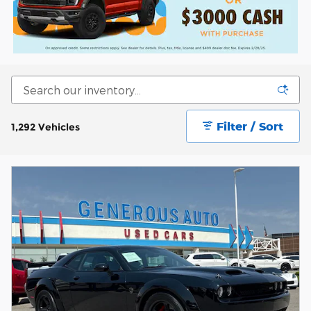
Filter / Sort
1,292 Vehicles