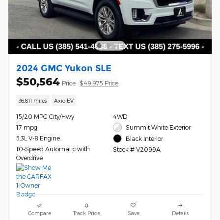
2024 GMC Yukon SLE
$50,564
Price
$49,975 Price
36,811 miles
Axio EV
15/20 MPG City/Hwy
4WD
17 mpg
Summit White Exterior
5.3L V-8 Engine
Black Interior
10-Speed Automatic with
Stock # V2099A
Overdrive
Compare
Track Price
Save
Details