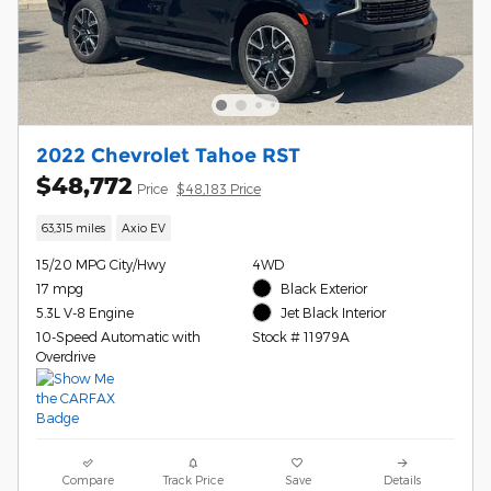
2022 Chevrolet Tahoe RST
$48,772
Price
$48,183 Price
63,315 miles
Axio EV
15/20 MPG City/Hwy
4WD
17 mpg
Black Exterior
5.3L V-8 Engine
Jet Black Interior
10-Speed Automatic with
Stock # 11979A
Overdrive
Compare
Track Price
Save
Details