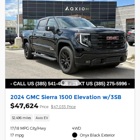
2024 GMC Sierra 1500 Elevation w/3SB
$47,624
Price
$47,035 Price
32,496 miles
Axio EV
17/18 MPG City/Hwy
4WD
17 mpg
Onyx Black Exterior