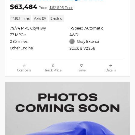
$63,484
Price
$62,895 Price
14,927 miles
Axio EV
Electric
79/74 MPG City/Hwy
1-Speed Automatic
77 MPGe
AWD
285 miles
Gray Exterior
Other Engine
Stock # V2256
Compare
Track Price
Save
Details