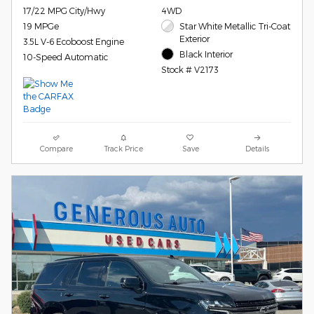
17/22 MPG City/Hwy
4WD
19 MPGe
Star White Metallic Tri-Coat
Exterior
3.5L V-6 Ecoboost Engine
Black Interior
10-Speed Automatic
Stock # V2173
Compare
Track Price
Save
Details