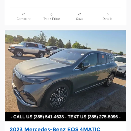
Compare
Track Price
Save
Details
2023 Mercedes-Benz EQS 4MATIC