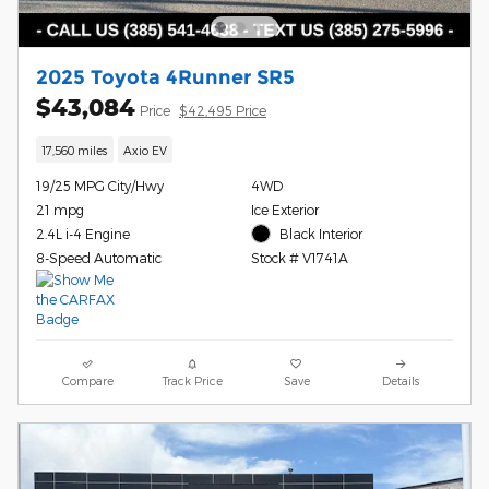
2025 Toyota 4Runner SR5
$43,084
Price
$42,495 Price
17,560 miles
Axio EV
19/25 MPG City/Hwy
4WD
21 mpg
Ice Exterior
2.4L i-4 Engine
Black Interior
8-Speed Automatic
Stock # V1741A
Compare
Track Price
Save
Details