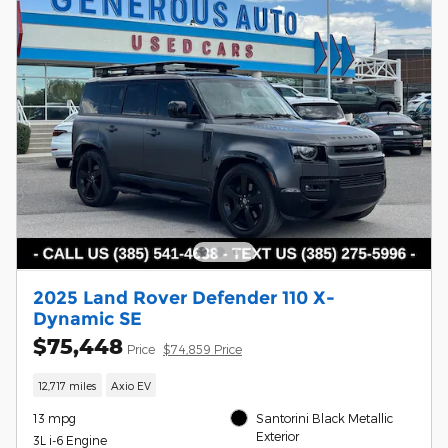
2025 Land Rover Defender 110 X-
Dynamic SE
$75,448
Price
$74,859 Price
12,717 miles
Axio EV
13 mpg
Santorini Black Metallic
Exterior
3L i-6 Engine