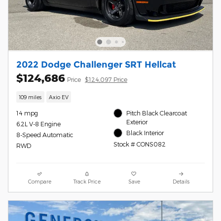
2022 Dodge Challenger SRT Hellcat
$124,686
Price
$124,097 Price
109 miles
Axio EV
14 mpg
Pitch Black Clearcoat
Exterior
6.2L V-8 Engine
Black Interior
8-Speed Automatic
Stock # CONS082
RWD
Compare
Track Price
Save
Details