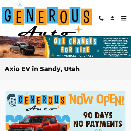
Skip to main content
Axio EV in Sandy, Utah