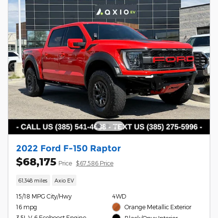
2022 Ford F-150 Raptor
$68,175
Price
$67,586 Price
61,348 miles
Axio EV
15/18 MPG City/Hwy
4WD
16 mpg
Orange Metallic Exterior
3.5L V-6 Ecoboost Engine
Black/Onyx Interior