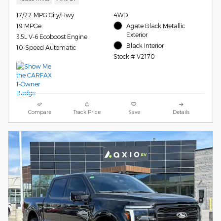
17/22 MPG City/Hwy
4WD
19 MPGe
Agate Black Metallic
Exterior
3.5L V-6 Ecoboost Engine
Black Interior
10-Speed Automatic
Stock # V2170
Compare
Track Price
Save
Details