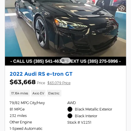
2022 Audi RS e-tron GT
$63,668
Price
$63,079 Price
17,164 miles
Axio EV
Electric
79/82 MPG City/Hwy
AWD
81 MPGe
Black Metallic Exterior
232 miles
Black Interior
Other Engine
Stock # V2251
1-Speed Automatic