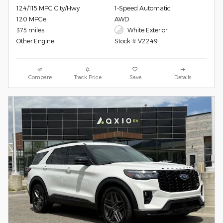
124/115 MPG City/Hwy
1-Speed Automatic
120 MPGe
AWD
375 miles
White Exterior
Other Engine
Stock # V2249
Compare
Track Price
Save
Details