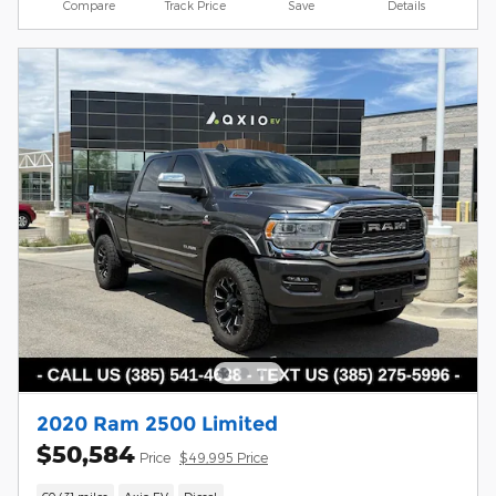
Compare
Track Price
Save
Details
2020 Ram 2500 Limited
$50,584
Price
$49,995 Price