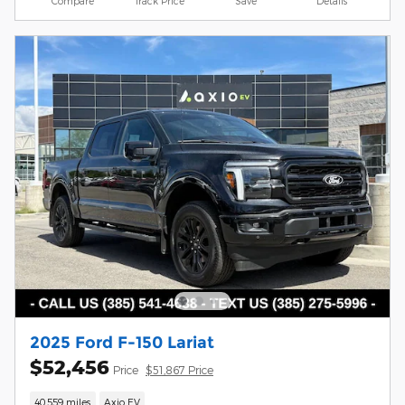
Compare
Track Price
Save
Details
2025 Ford F-150 Lariat
$52,456
Price
$51,867 Price
40,559 miles
Axio EV