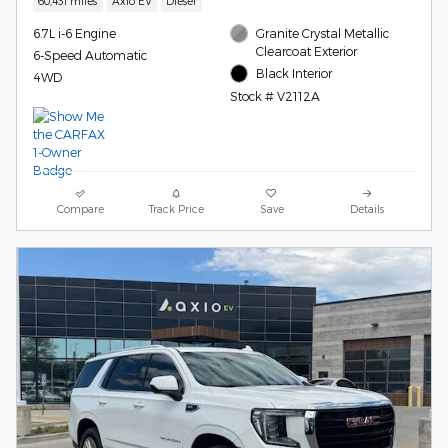
60,431 miles
Axio EV
Diesel
6.7L i-6 Engine
Granite Crystal Metallic
Clearcoat Exterior
6-Speed Automatic
Black Interior
4WD
Stock # V2112A
Compare
Track Price
Save
Details