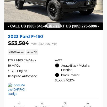
2023 Ford F-150
$53,584
Price
$52,995 Price
43,926 miles
Axio EV
17/22 MPG City/Hwy
4WD
19 MPGe
Agate Black Metallic
Exterior
5L V-8 Engine
Black Interior
10-Speed Automatic
Stock # V2174