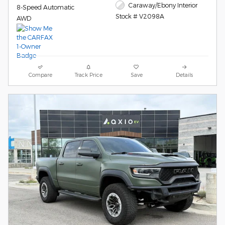
Caraway/Ebony Interior
8-Speed Automatic
Stock # V2098A
AWD
Compare
Track Price
Save
Details