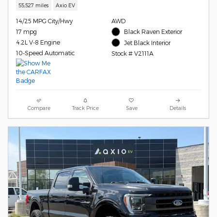
55,527 miles
Axio EV
14/25 MPG City/Hwy
AWD
17 mpg
Black Raven Exterior
4.2L V-8 Engine
Jet Black Interior
10-Speed Automatic
Stock # V2111A
Compare
Track Price
Save
Details