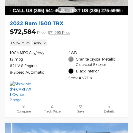
2022 Ram 1500 TRX
$72,584
Price
$71,995 Price
65,352 miles
Axio EV
10/14 MPG City/Hwy
4WD
12 mpg
Granite Crystal Metallic
Clearcoat Exterior
6.2L V-8 Engine
Black Interior
8-Speed Automatic
Stock # V2114
Compare
Track Price
Save
Details