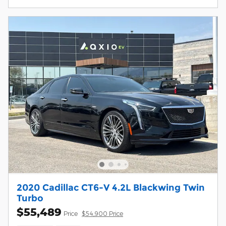
2020 Cadillac CT6-V 4.2L Blackwing Twin
Turbo
$55,489
Price
$54,900 Price