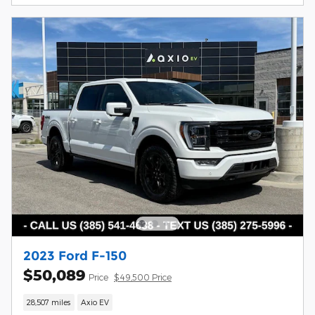
2023 Ford F-150
$50,089
Price
$49,500 Price
28,507 miles
Axio EV