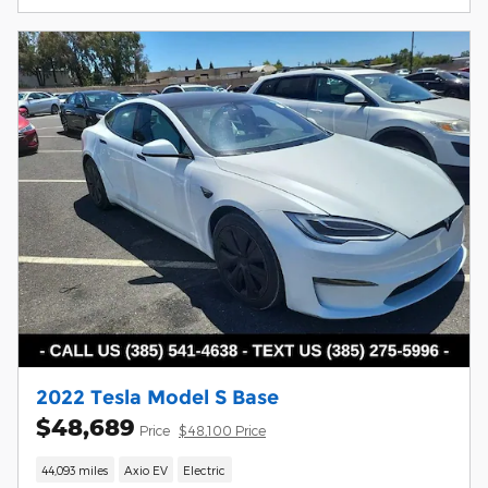
2022 Tesla Model S Base
$48,689
Price
$48,100 Price
44,093 miles
Axio EV
Electric