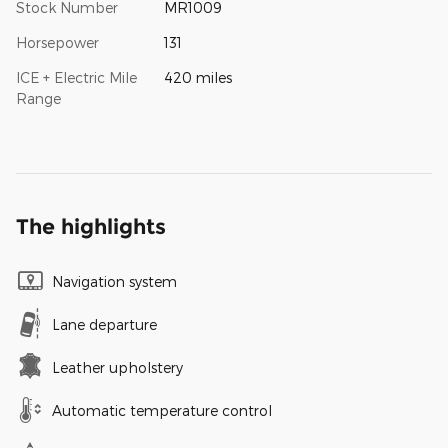
Stock Number
MR1009
Horsepower
131
ICE + Electric Mile
420 miles
Range
The highlights
Navigation system
Lane departure
Leather upholstery
Automatic temperature control