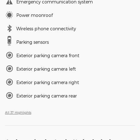
Emergency communication system
Power moonroof
Wireless phone connectivity
Parking sensors
Exterior parking camera front
Exterior parking camera left
Exterior parking camera right
Exterior parking camera rear
All 37 Highlights