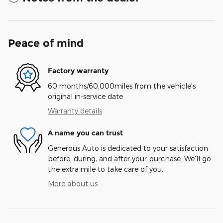
Peace of mind
Factory warranty
60 months/60,000miles from the vehicle's
original in-service date
Warranty details
A name you can trust
Generous Auto is dedicated to your satisfaction
before, during, and after your purchase. We'll go
the extra mile to take care of you.
More about us