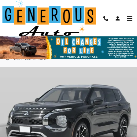
Skip to main content
2025 Mitsubishi Outlander PHEV SEL
New
Plug-In Hybrid
9 views in the past 7 days
Track Price
Save