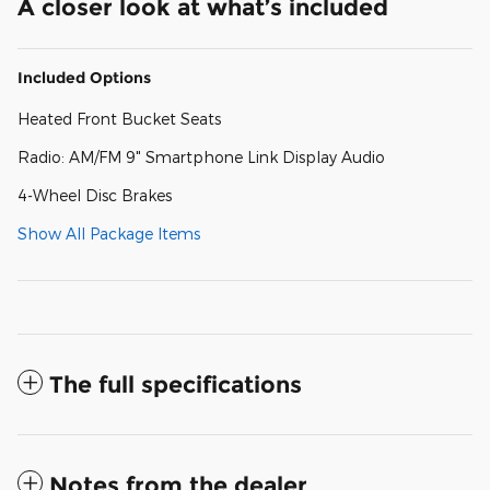
A closer look at what’s included
Included Options
Heated Front Bucket Seats
Radio: AM/FM 9" Smartphone Link Display Audio
4-Wheel Disc Brakes
Show All Package Items
The full specifications
Notes from the dealer