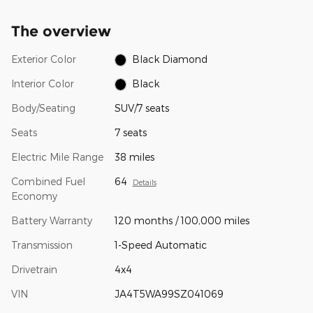
The overview
Exterior Color
Black Diamond
Interior Color
Black
Body/Seating
SUV/7 seats
Seats
7 seats
Electric Mile Range
38 miles
Combined Fuel
64
Details
Economy
Battery Warranty
120 months / 100,000 miles
Transmission
1-Speed Automatic
Drivetrain
4x4
VIN
JA4T5WA99SZ041069