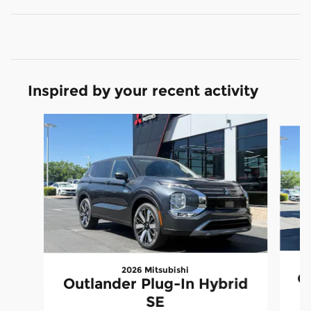
Inspired by your recent activity
Slide 1 of 6
2026 Mitsubishi
Ou
Outlander Plug-In Hybrid
SE