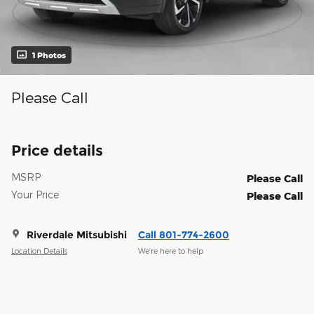
1 Photos
Please Call
Price details
MSRP
Please Call
Your Price
Please Call
Riverdale Mitsubishi
Call 801-774-2600
Location Details
We’re here to help