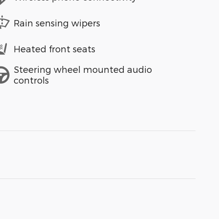
Rain sensing wipers
Heated front seats
Steering wheel mounted audio
controls