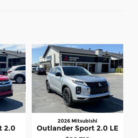
2026 Mitsubishi
t 2.0
Outlander Sport 2.0 LE