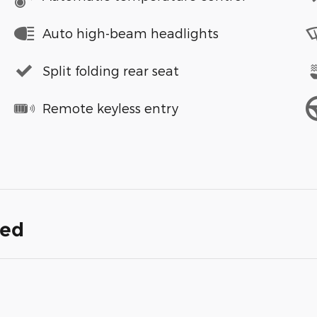
Auto high-beam headlights
Split folding rear seat
Remote keyless entry
ded