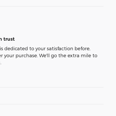
 trust
s dedicated to your satisfaction before,
r your purchase. We'll go the extra mile to
.