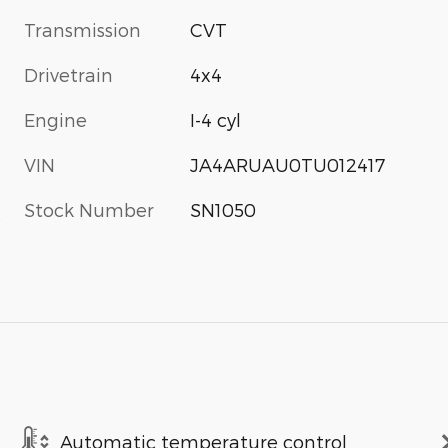
Transmission
CVT
Drivetrain
4x4
Engine
I-4 cyl
VIN
JA4ARUAU0TU012417
Stock Number
SN1050
s
Automatic temperature control