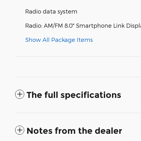
Radio data system
Radio: AM/FM 8.0" Smartphone Link Displ
Show All Package Items
The full specifications
Notes from the dealer