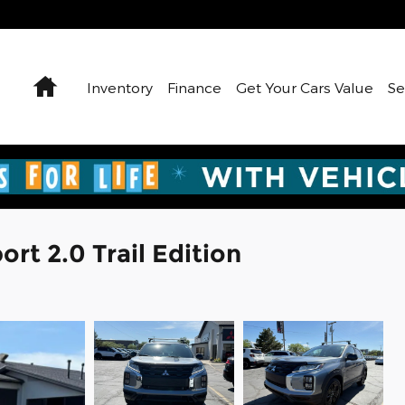
Home
Inventory
Finance
Get Your Cars Value
Se
rt 2.0 Trail Edition