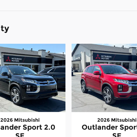
ity
2026 Mitsubishi
2026 Mitsubishi
ander Sport 2.0
Outlander Spor
SE
SE