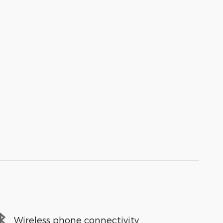
Wireless phone connectivity