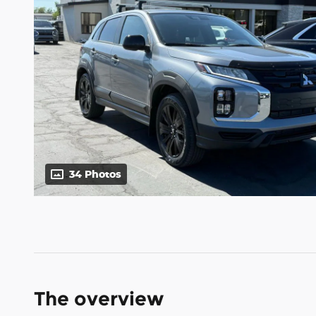
34 Photos
The overview