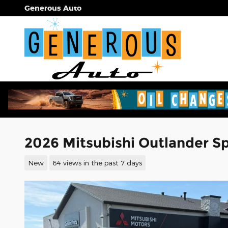
Skip to main content
Generous Auto
2026 Mitsubishi Outlander Spo
New
64 views in the past 7 days