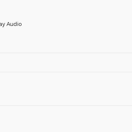
ay Audio