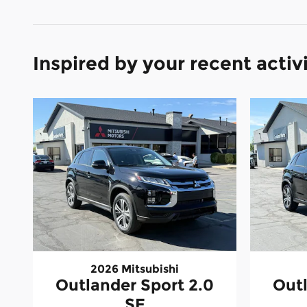
Inspired by your recent activ
2026 Mitsubishi
Outlander Sport 2.0
Outl
SE