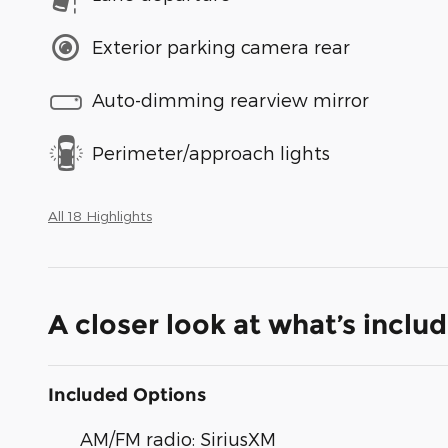
Exterior parking camera rear
Auto-dimming rearview mirror
Perimeter/approach lights
All 18 Highlights
A closer look at what’s inclu
Included Options
AM/FM radio: SiriusXM