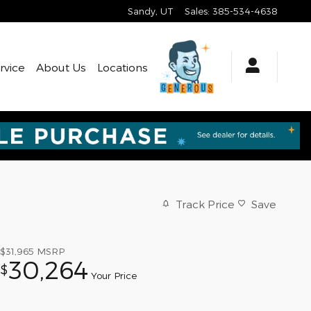
Sandy
,
UT
Sales
:
385-534-4638
rvice
About Us
Locations
Track Price
Save
$31,965
MSRP
30,264
$
Your Price