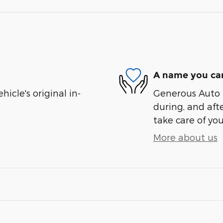
A name you can
cle's original in-
Generous Auto i
during, and afte
take care of you
More about us