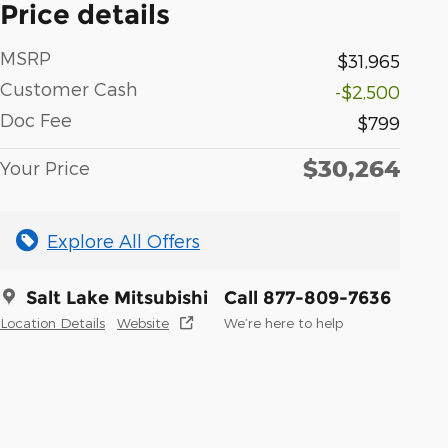
Price details
MSRP
$31,965
Customer Cash
-$2,500
Doc Fee
$799
$30,264
Your Price
Explore All Offers
Salt Lake Mitsubishi
Call 877-809-7636
Location Details
Website
We’re here to help