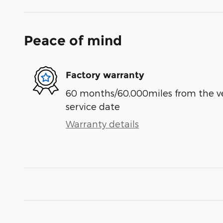
Peace of mind
Factory warranty
60 months/60,000miles from the vehi
service date
Warranty details