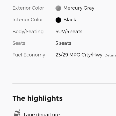
Exterior Color
Mercury Gray
Interior Color
Black
Body/Seating
SUV/5 seats
Seats
5 seats
Fuel Economy
23/29 MPG City/Hwy
Detail
The highlights
Lane departure