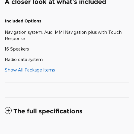
A closer look at what’s included
Included Options
Navigation system: Audi MMI Navigation plus with Touch
Response
16 Speakers
Radio data system
Show All Package Items
The full specifications