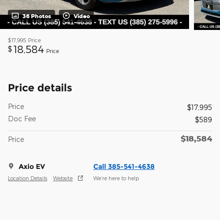
36 Photos
Video
$17,995
Price
18,584
$
Price
Price details
Price
$17,995
Doc Fee
$589
$18,584
Price
Axio EV
Call 385-541-4638
Location Details
Website
We’re here to help