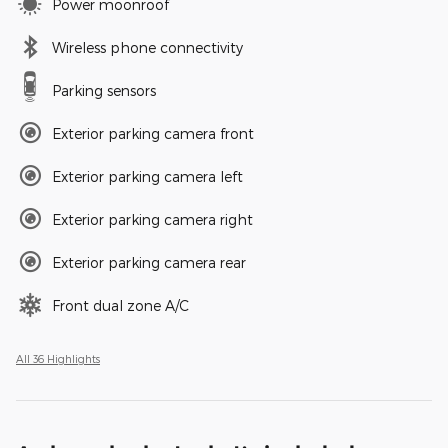
Power moonroof
Wireless phone connectivity
Parking sensors
Exterior parking camera front
Exterior parking camera left
Exterior parking camera right
Exterior parking camera rear
Front dual zone A/C
All 36 Highlights