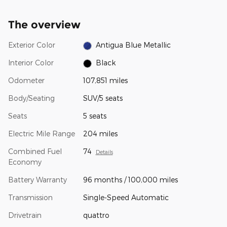
The overview
Exterior Color
Antigua Blue Metallic
Interior Color
Black
Odometer
107,851 miles
Body/Seating
SUV/5 seats
Seats
5 seats
Electric Mile Range
204 miles
Combined Fuel
74
Details
Economy
Battery Warranty
96 months / 100,000 miles
Transmission
Single-Speed Automatic
Drivetrain
quattro