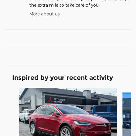
the extra mile to take care of you.
More about us
Inspired by your recent activity
Slide 1 of 3