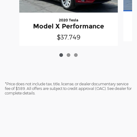
2020 Tesla
Model X Performance
$37,749
*Price does not include tax, title, license, or dealer documentary service
fee of $589. All offers are subject to credit approval (OAC). See dealer for
complete details.