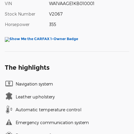
VIN
WA1VAAGE1KB010001
Stock Number
V2067
Horsepower
355
The highlights
Navigation system
Leather upholstery
Automatic temperature control
Emergency communication system