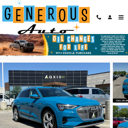
Skip to main content
2019 Audi e-tron Premium Plus
Used
Electric
104 views in the past 7 days
Track Price
Save