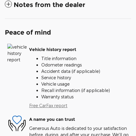
Notes from the dealer
Peace of mind
Vehicle history report
Title information
Odometer readings
Accident data (if applicable)
Service history
Vehicle usage
Recall information (if applicable)
Warranty status
Free CarFax report
A name you can trust
Generous Auto is dedicated to your satisfaction
before, during, and after your purchase. We'll go