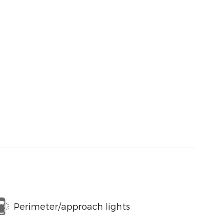
Perimeter/approach lights