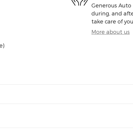
Generous Auto i
during, and afte
take care of you
More about us
e)