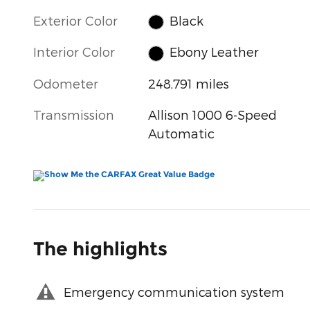
Exterior Color
Black
Interior Color
Ebony Leather
Odometer
248,791 miles
Transmission
Allison 1000 6-Speed
Automatic
The highlights
Emergency communication system