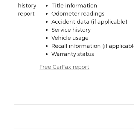
Title information
Odometer readings
Accident data (if applicable)
Service history
Vehicle usage
Recall information (if applicabl
Warranty status
Free CarFax report