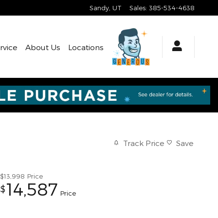
Sandy
,
UT
Sales
:
385-534-4638
rvice
About Us
Locations
Track Price
Save
$13,998
Price
14,587
$
Price