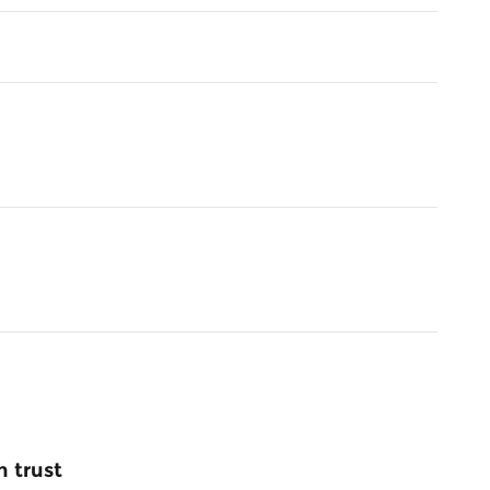
 trust