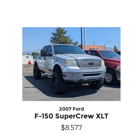
2007 Ford
F-150 SuperCrew XLT
$8,577