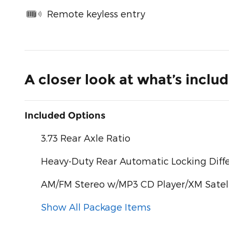
Remote keyless entry
A closer look at what’s inclu
Included Options
3.73 Rear Axle Ratio
Heavy-Duty Rear Automatic Locking Diffe
AM/FM Stereo w/MP3 CD Player/XM Satell
Show All Package Items