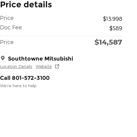
Price details
Price
$13,998
Doc Fee
$589
$14,587
Price
Southtowne Mitsubishi
Location Details
Website
Call 801-572-3100
We’re here to help