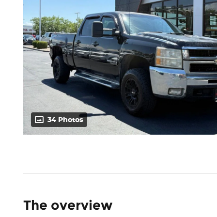
34 Photos
The overview