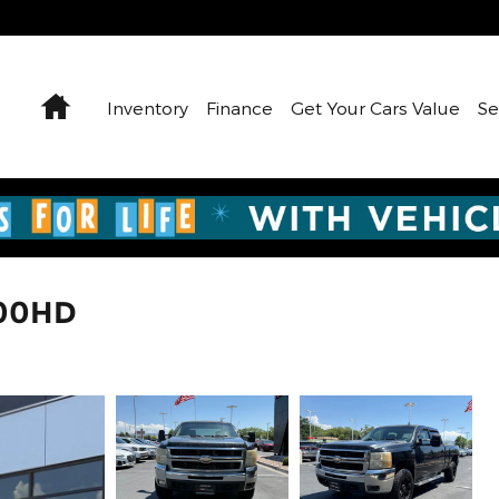
Home
Inventory
Finance
Get Your Cars Value
Se
500HD