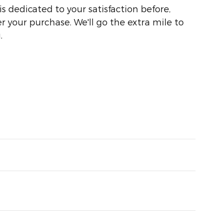
s dedicated to your satisfaction before,
r your purchase. We'll go the extra mile to
.