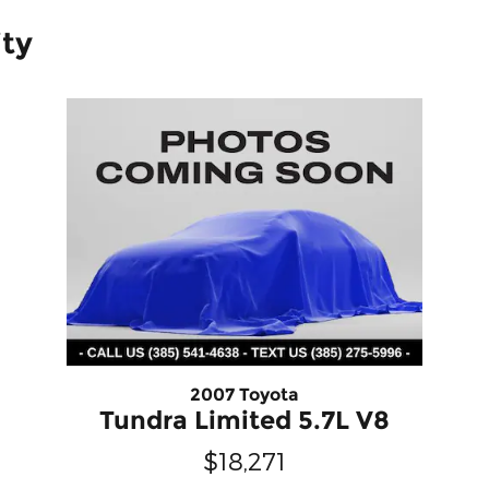
ity
2007 Toyota
Tundra Limited 5.7L V8
$18,271