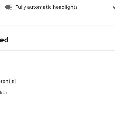
Fully automatic headlights
ded
rential
ite