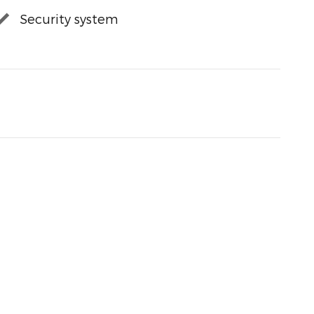
Security system