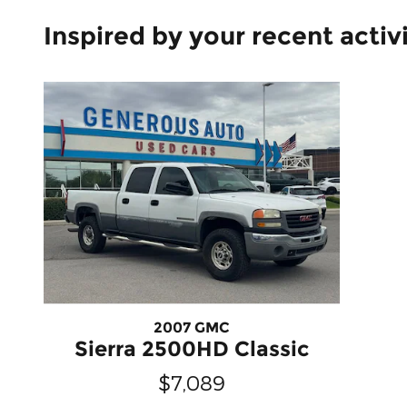
Inspired by your recent activ
2007 GMC
Sierra 2500HD Classic
$7,089