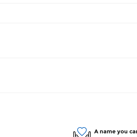
A name you can