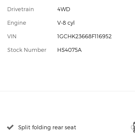
Drivetrain
4WD
Engine
V-8 cyl
VIN
1GCHK23668F116952
Stock Number
HS4075A
Split folding rear seat