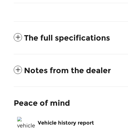
The full specifications
Notes from the dealer
Peace of mind
Vehicle history report