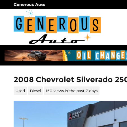
Skip to main content
Generous Auto
2008 Chevrolet Silverado 2
Used
Diesel
150 views in the past 7 days