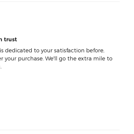
 trust
s dedicated to your satisfaction before,
r your purchase. We'll go the extra mile to
.