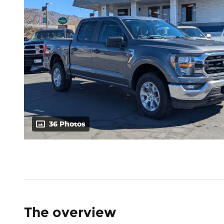
36 Photos
The overview