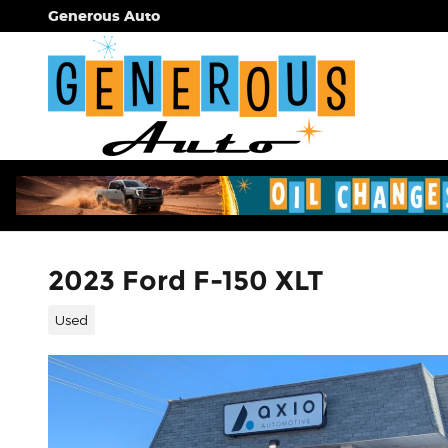
Skip to main content
Generous Auto
2023 Ford F-150 XLT
Used