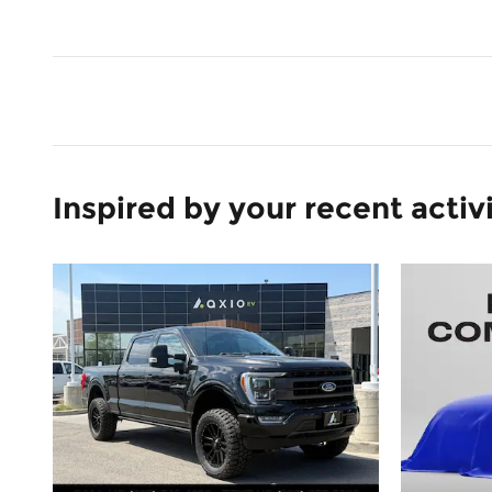
Inspired by your recent activ