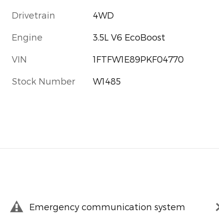
Drivetrain
4WD
Engine
3.5L V6 EcoBoost
VIN
1FTFW1E89PKF04770
Stock Number
W1485
Emergency communication system