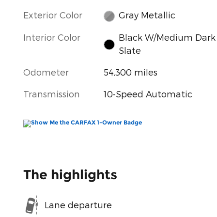
Exterior Color
Gray Metallic
Interior Color
Black W/Medium Dark
Slate
Odometer
54,300 miles
Transmission
10-Speed Automatic
The highlights
Lane departure