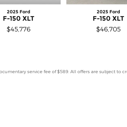
2025 Ford
2025 Ford
F-150 XLT
F-150 XLT
$46,705
$45,776
r documentary service fee of $589. All offers are subject to