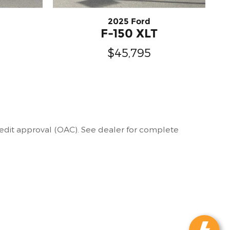
2025 Ford
F-150 XLT
$45,795
 credit approval (OAC). See dealer for complete