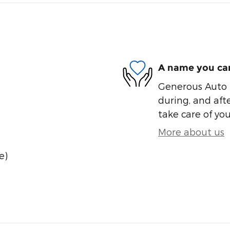
A name you can
Generous Auto i
during, and afte
take care of you
More about us
e)