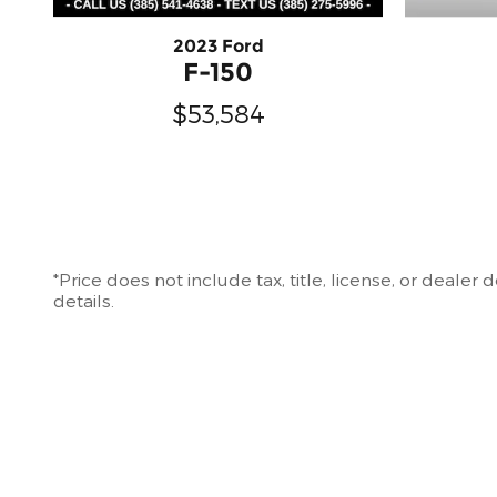
2023 Ford
F-150
$53,584
*Price does not include tax, title, license, or deale
details.