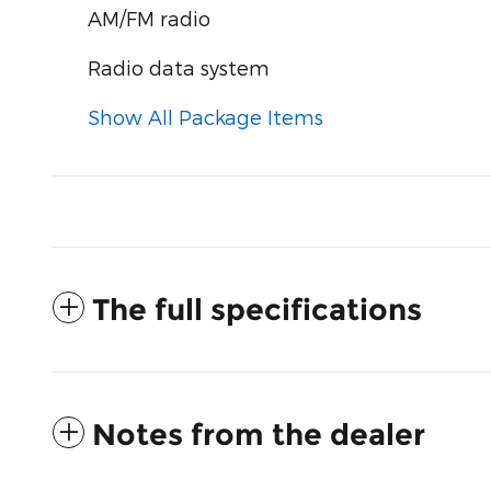
AM/FM radio
Radio data system
Show All Package Items
The full specifications
Notes from the dealer