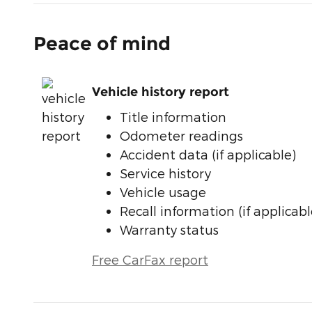
Peace of mind
Vehicle history report
Title information
Odometer readings
Accident data (if applicable)
Service history
Vehicle usage
Recall information (if applicabl
Warranty status
Free CarFax report