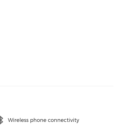
Wireless phone connectivity