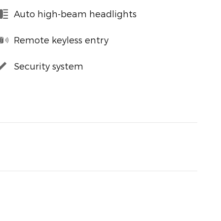
Auto high-beam headlights
Remote keyless entry
Security system