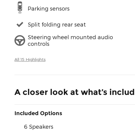
Parking sensors
Split folding rear seat
Steering wheel mounted audio
controls
All 15 Highlights
A closer look at what’s inclu
Included Options
6 Speakers