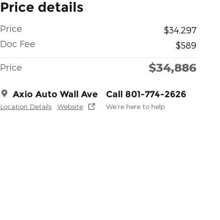
Price details
Price
$34,297
Doc Fee
$589
$34,886
Price
Axio Auto Wall Ave
Call 801-774-2626
Location Details
Website
We’re here to help