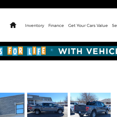
Home
Inventory
Finance
Get Your Cars Value
Se