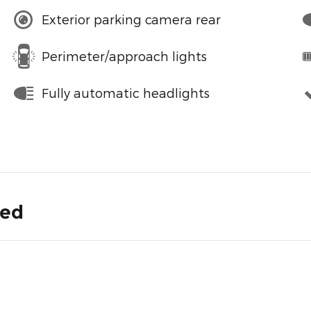
Exterior parking camera rear
Perimeter/approach lights
Fully automatic headlights
ded