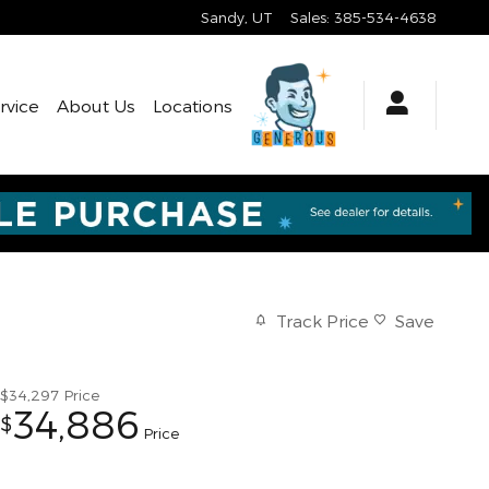
Sandy
,
UT
Sales
:
385-534-4638
rvice
About Us
Locations
Track Price
Save
$34,297
Price
34,886
$
Price