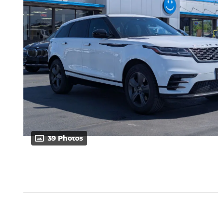
39 Photos