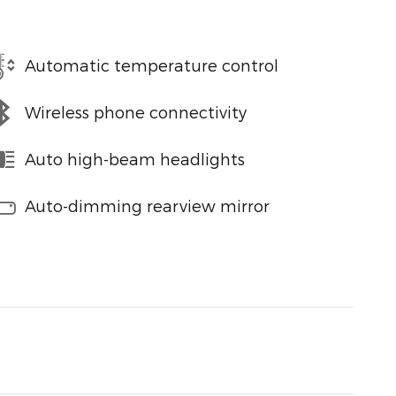
Automatic temperature control
Wireless phone connectivity
Auto high-beam headlights
Auto-dimming rearview mirror