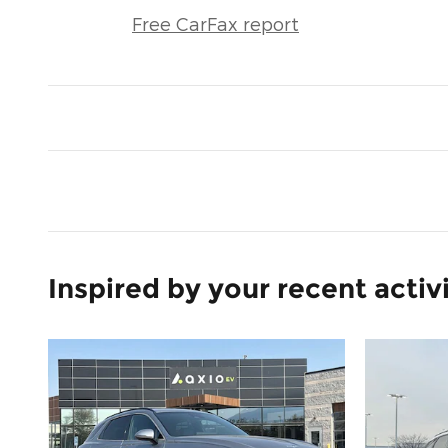
Free CarFax report
Inspired by your recent activ