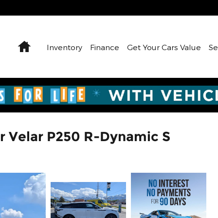
Home
Inventory
Finance
Get Your Cars Value
Se
r Velar P250 R-Dynamic S