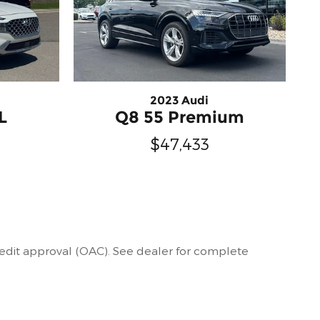
2023 Audi
L
Q8 55 Premium
$47,433
 credit approval (OAC). See dealer for complete