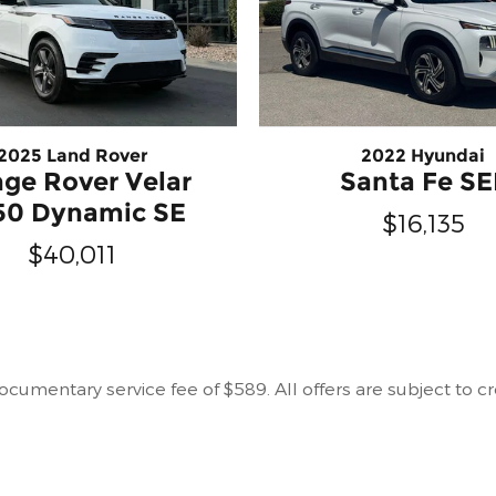
2025 Land Rover
2022 Hyundai
ge Rover Velar
Santa Fe SE
50 Dynamic SE
$16,135
$40,011
r documentary service fee of $589. All offers are subject to