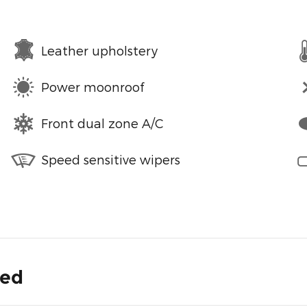
Leather upholstery
Power moonroof
Front dual zone A/C
Speed sensitive wipers
ded