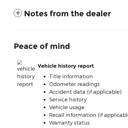
Notes from the dealer
Peace of mind
Vehicle history report
Title information
Odometer readings
Accident data (if applicable)
Service history
Vehicle usage
Recall information (if applicabl
Warranty status