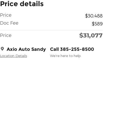
Price details
Price
$30,488
Doc Fee
$589
$31,077
Price
Axio Auto Sandy
Call 385-255-8500
Location Details
We’re here to help