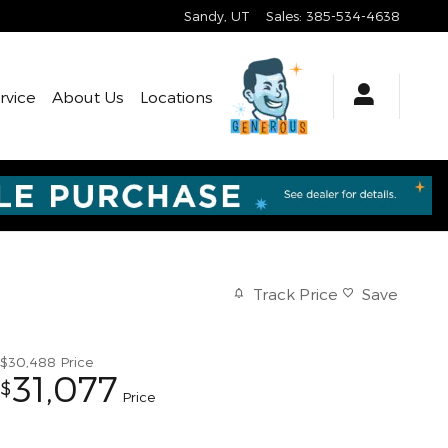
Sandy
,
UT
Sales
:
385-534-4638
rvice
About Us
Locations
Track Price
Save
$30,488
Price
31,077
$
Price