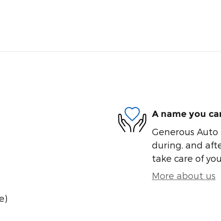
A name you can
Generous Auto i
during, and afte
take care of you
More about us
e)