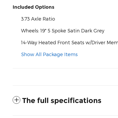
Included Options
3.73 Axle Ratio
Wheels: 19" 5 Spoke Satin Dark Grey
14-Way Heated Front Seats w/Driver Me
Show All Package Items
The full specifications