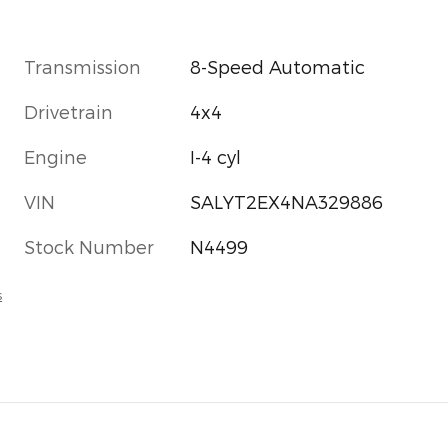
Transmission
8-Speed Automatic
Drivetrain
4x4
Engine
I-4 cyl
VIN
SALYT2EX4NA329886
Stock Number
N4499
s