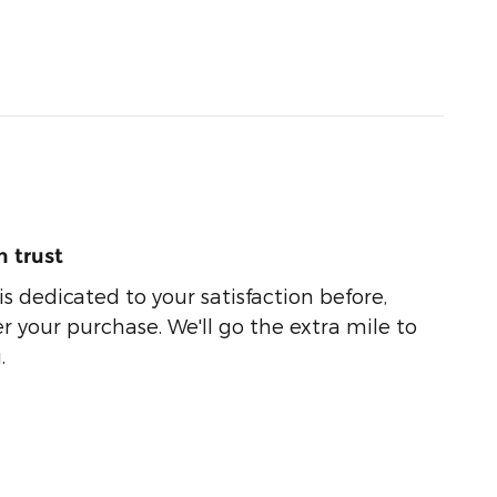
 trust
s dedicated to your satisfaction before,
r your purchase. We'll go the extra mile to
.