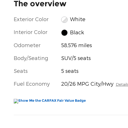
The overview
Exterior Color
White
Interior Color
Black
Odometer
58,576 miles
Body/Seating
SUV/5 seats
Seats
5 seats
Fuel Economy
20/26 MPG City/Hwy
Detail