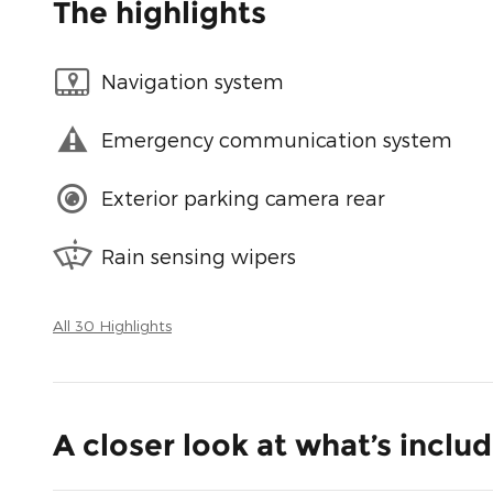
The highlights
Navigation system
Emergency communication system
Exterior parking camera rear
Rain sensing wipers
All 30 Highlights
A closer look at what’s inclu