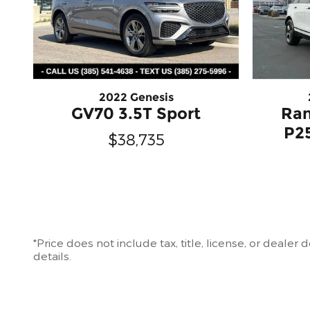
2022 Genesis
GV70 3.5T Sport
Ran
P2
$38,735
*Price does not include tax, title, license, or deale
details.