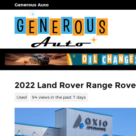
Skip to main content
Generous Auto
2022 Land Rover Range Rove
Used
94 views in the past 7 days