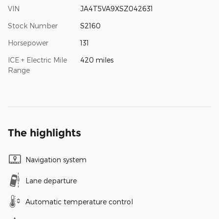
VIN
JA4T5VA9XSZ042631
Stock Number
S2160
Horsepower
131
ICE + Electric Mile
420 miles
Range
The highlights
Navigation system
Lane departure
Automatic temperature control