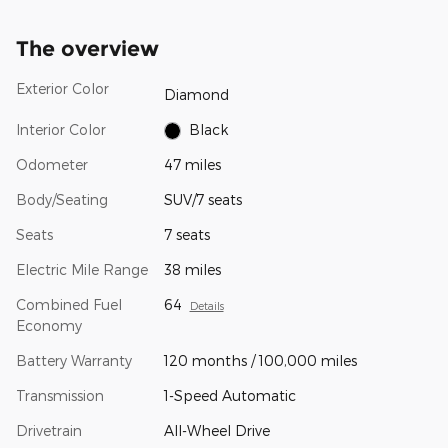
The overview
Exterior Color
Diamond
Interior Color
Black
Odometer
47 miles
Body/Seating
SUV/7 seats
Seats
7 seats
Electric Mile Range
38 miles
Combined Fuel
64
Details
Economy
Battery Warranty
120 months / 100,000 miles
Transmission
1-Speed Automatic
Drivetrain
All-Wheel Drive