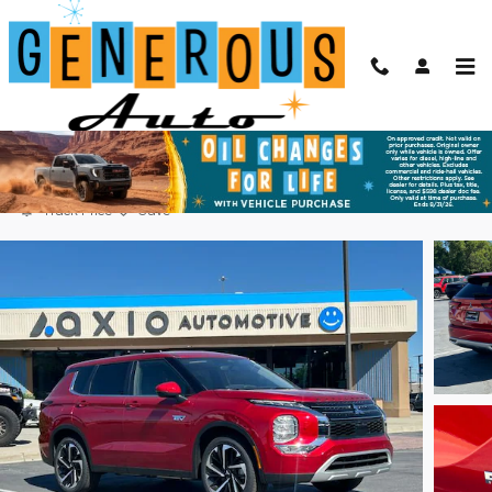
Skip to main content
2025 Mitsubishi Outlander PHEV SE
Used
Plug-In Hybrid
71 views in the past 7 days
Track Price
Save