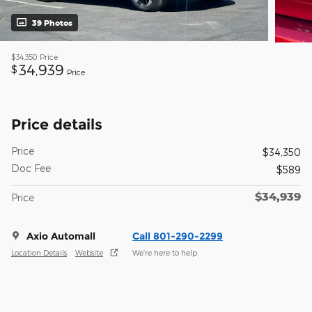
39 Photos
$34,350
Price
34,939
$
Price
Price details
Price
$34,350
Doc Fee
$589
$34,939
Price
Axio Automall
Call 801-290-2299
Location Details
Website
We’re here to help