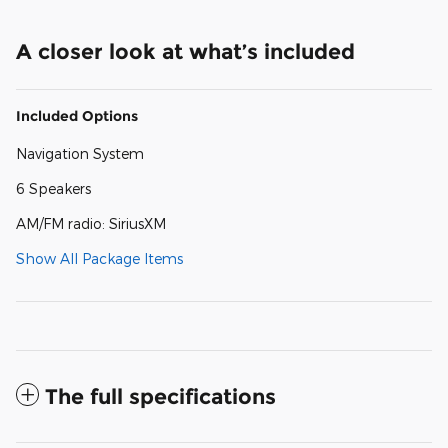
A closer look at what’s included
Included Options
Navigation System
6 Speakers
AM/FM radio: SiriusXM
Show All Package Items
The full specifications