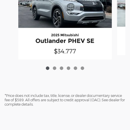
2025 Mitsubishi
Outlander PHEV SE
$34,777
*Price does not include tax, title, license, or dealer documentary service
fee of $589. All offers are subject to credit approval (OAC). See dealer for
complete details.