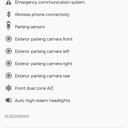
Emergency communication system
Wireless phone connectivity
Parking sensors
Exterior parking camera front
Exterior parking camera left
Exterior parking camera right
Exterior parking camera rear
Front dual zone A/C
Auto high-beam headlights
All 29 Highlights