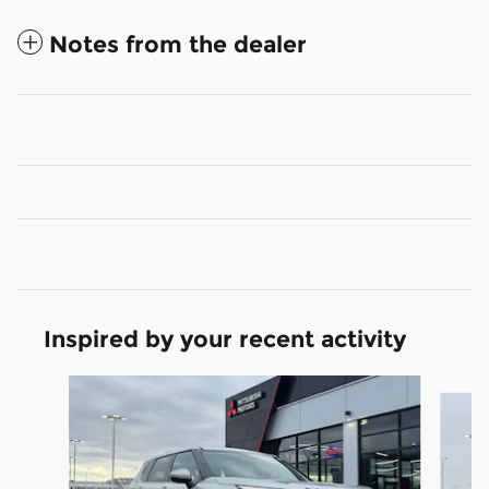
Notes from the dealer
Inspired by your recent activity
Slide 1 of 6