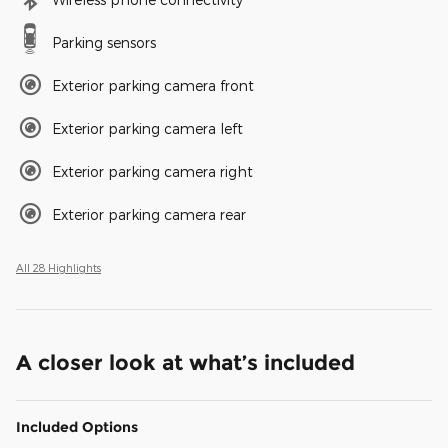
Parking sensors
Exterior parking camera front
Exterior parking camera left
Exterior parking camera right
Exterior parking camera rear
All 28 Highlights
A closer look at what’s included
Included Options