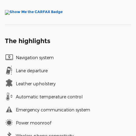
The highlights
Navigation system
Lane departure
Leather upholstery
Automatic temperature control
Emergency communication system
Power moonroof
Wireless phone connectivity