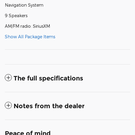
Navigation System
9 Speakers
AM/FM radio: SiriusXM
Show All Package Items
The full specifications
Notes from the dealer
Peace of mind