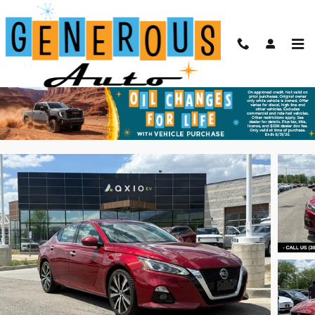
Skip to main content
2021 Nissan Altima 2.5 Platinum
Used
66 views in the past 7 days
Track Price
Save