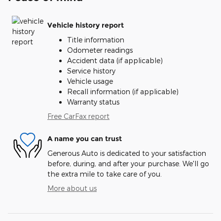
Vehicle history report
Title information
Odometer readings
Accident data (if applicable)
Service history
Vehicle usage
Recall information (if applicable)
Warranty status
Free CarFax report
A name you can trust
Generous Auto is dedicated to your satisfaction
before, during, and after your purchase. We'll go
the extra mile to take care of you.
More about us