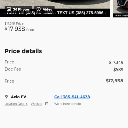
36 Photos
Video
$17,349
Price
17,938
$
Price
Price details
Price
$17,349
Doc Fee
$589
$17,938
Price
Axio EV
Call 385-541-4638
Location Details
Website
We’re here to help