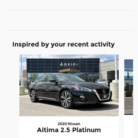
Inspired by your recent activity
Slide 1 of 6
2020 Nissan
Altima 2.5 Platinum