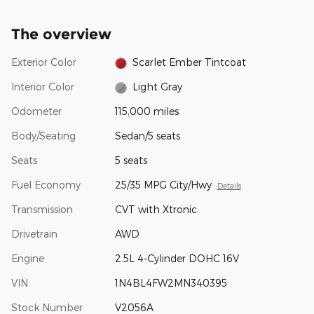
The overview
Exterior Color
Scarlet Ember Tintcoat
Interior Color
Light Gray
Odometer
115,000 miles
Body/Seating
Sedan/5 seats
Seats
5 seats
Fuel Economy
25/35 MPG City/Hwy
Details
Transmission
CVT with Xtronic
Drivetrain
AWD
Engine
2.5L 4-Cylinder DOHC 16V
VIN
1N4BL4FW2MN340395
Stock Number
V2056A