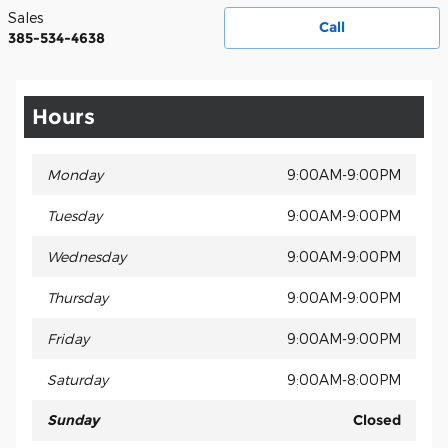
Sales
Call
385-534-4638
Hours
Monday
9:00AM-9:00PM
Tuesday
9:00AM-9:00PM
Wednesday
9:00AM-9:00PM
Thursday
9:00AM-9:00PM
Friday
9:00AM-9:00PM
Saturday
9:00AM-8:00PM
Sunday
Closed