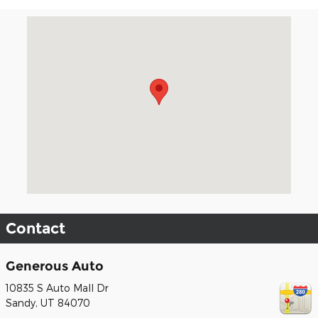
Visit us at: 10835 S Auto Mall Dr Sandy, UT 84070
Contact
Generous Auto
10835 S Auto Mall Dr
Sandy
,
UT
84070