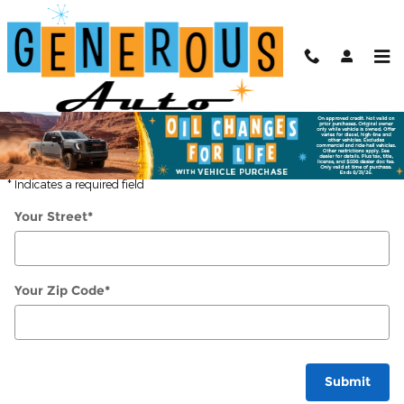
Skip to main content
Directions
Get Directions
* Indicates a required field
Your Street
*
Your Zip Code
*
Submit