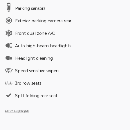
Parking sensors
Exterior parking camera rear
Front dual zone A/C
Auto high-beam headlights
Headlight cleaning
Speed sensitive wipers
3rd row seats
Split folding rear seat
All 22 Highlights