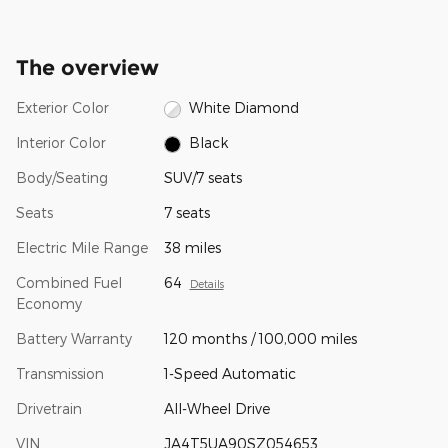
The overview
Exterior Color
White Diamond
Interior Color
Black
Body/Seating
SUV/7 seats
Seats
7 seats
Electric Mile Range
38 miles
Combined Fuel
64
Details
Economy
Battery Warranty
120 months / 100,000 miles
Transmission
1-Speed Automatic
Drivetrain
All-Wheel Drive
VIN
JA4T5UA90SZ054653