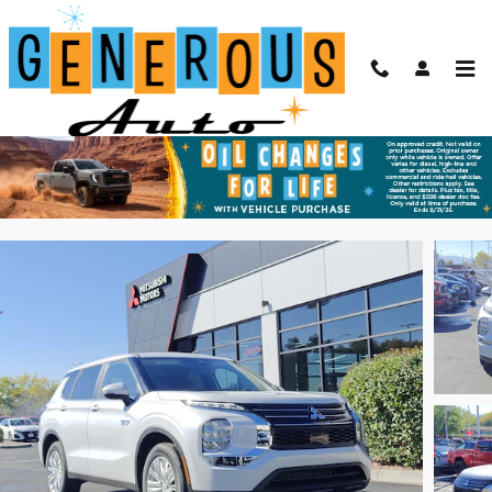
Skip to main content
2025 Mitsubishi Outlander PHEV ES
New
Plug-In Hybrid
60 views in the past 7 days
Track Price
Save