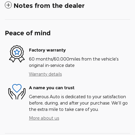
Notes from the dealer
Peace of mind
Factory warranty
60 months/60,000miles from the vehicle's
original in-service date
Warranty details
A name you can trust
Generous Auto is dedicated to your satisfaction
before, during, and after your purchase. We'll go
the extra mile to take care of you.
More about us