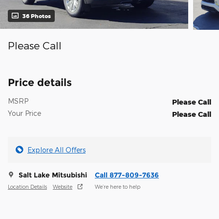
36 Photos
Please Call
Price details
MSRP
Please Call
Your Price
Please Call
Explore All Offers
Salt Lake Mitsubishi
Call 877-809-7636
Location Details
Website
We’re here to help