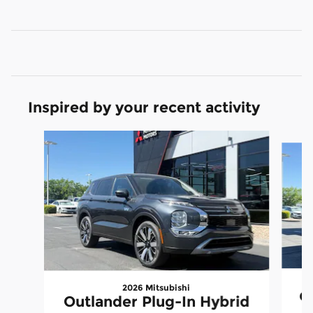
Inspired by your recent activity
Slide 1 of 6
2026 Mitsubishi
Ou
Outlander Plug-In Hybrid