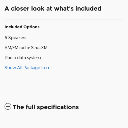
A closer look at what’s included
Included Options
6 Speakers
AM/FM radio: SiriusXM
Radio data system
Show All Package Items
The full specifications