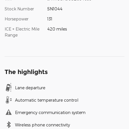
Stock Number
SN1044
Horsepower
131
ICE + Electric Mile
420 miles
Range
The highlights
Lane departure
Automatic temperature control
Emergency communication system
Wireless phone connectivity