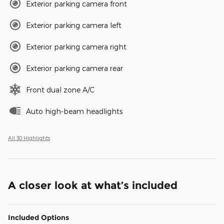
Exterior parking camera front
Exterior parking camera left
Exterior parking camera right
Exterior parking camera rear
Front dual zone A/C
Auto high-beam headlights
All 30 Highlights
A closer look at what’s included
Included Options