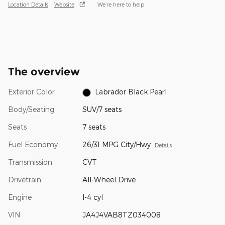
Location Details
Website
We’re here to help
The overview
Exterior Color
Labrador Black Pearl
Body/Seating
SUV/7 seats
Seats
7 seats
Fuel Economy
26/31 MPG City/Hwy
Details
Transmission
CVT
Drivetrain
All-Wheel Drive
Engine
I-4 cyl
VIN
JA4J4VAB8TZ034008