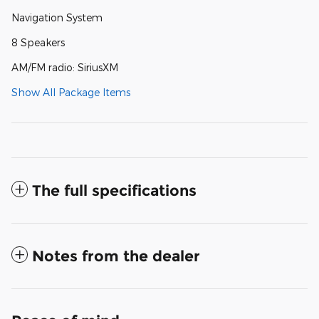
Navigation System
8 Speakers
AM/FM radio: SiriusXM
Show All Package Items
The full specifications
Notes from the dealer