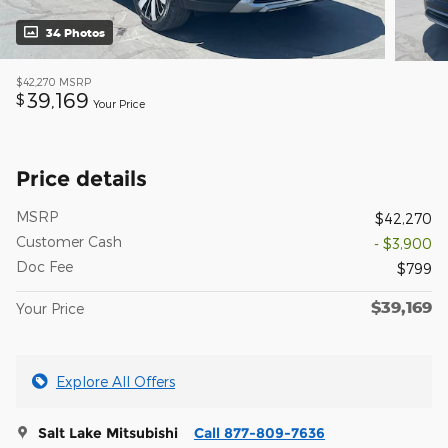
34 Photos
$42,270
MSRP
39,169
$
Your Price
Price details
MSRP
$42,270
Customer Cash
- $3,900
Doc Fee
$799
$39,169
Your Price
Explore All Offers
Salt Lake Mitsubishi
Call 877-809-7636