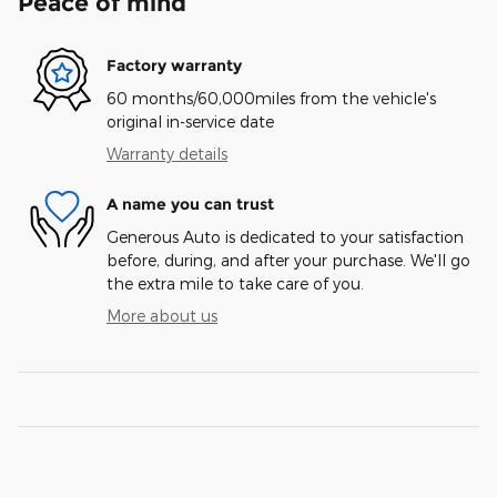
Peace of mind
Factory warranty
60 months/60,000miles from the vehicle's
original in-service date
Warranty details
A name you can trust
Generous Auto is dedicated to your satisfaction
before, during, and after your purchase. We'll go
the extra mile to take care of you.
More about us