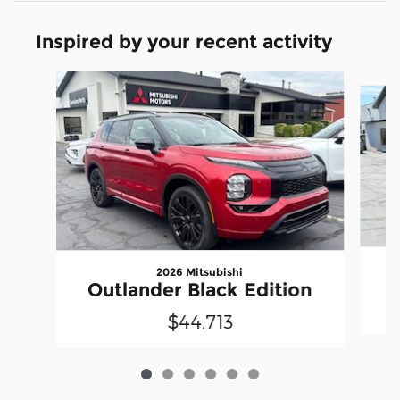
Inspired by your recent activity
Slide 1 of 6
2026 Mitsubishi
Outlander Black Edition
$44,713