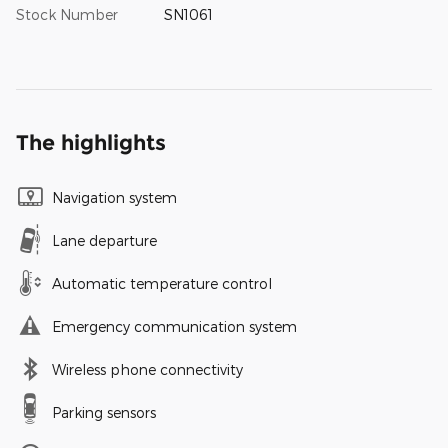
Stock Number
SN1061
The highlights
Navigation system
Lane departure
Automatic temperature control
Emergency communication system
Wireless phone connectivity
Parking sensors