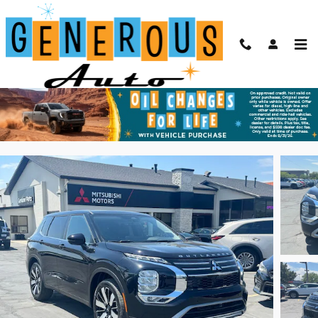
Skip to main content
2026 Mitsubishi Outlander SE
New
73 views in the past 7 days
Track Price
Save