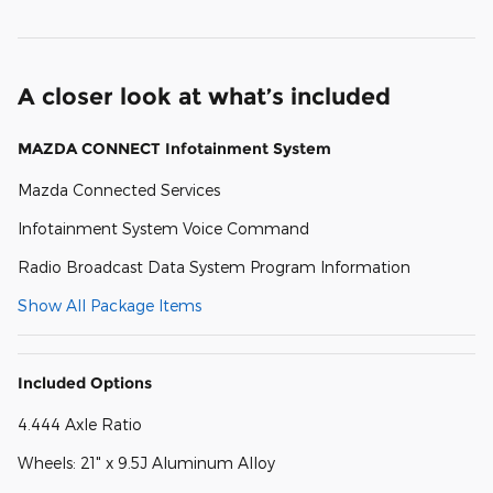
A closer look at what’s included
MAZDA CONNECT Infotainment System
Mazda Connected Services
Infotainment System Voice Command
Radio Broadcast Data System Program Information
Show All Package Items
Included Options
4.444 Axle Ratio
Wheels: 21" x 9.5J Aluminum Alloy