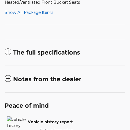
Heated/Ventilated Front Bucket Seats
Show All Package Items
The full specifications
Notes from the dealer
Peace of mind
Vehicle history report