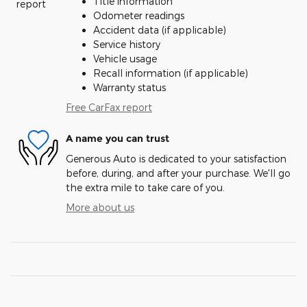
Title information
Odometer readings
Accident data (if applicable)
Service history
Vehicle usage
Recall information (if applicable)
Warranty status
Free CarFax report
A name you can trust
Generous Auto is dedicated to your satisfaction
before, during, and after your purchase. We'll go
the extra mile to take care of you.
More about us