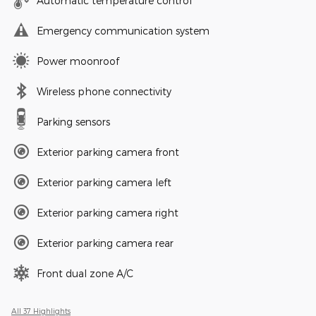
Automatic temperature control
Emergency communication system
Power moonroof
Wireless phone connectivity
Parking sensors
Exterior parking camera front
Exterior parking camera left
Exterior parking camera right
Exterior parking camera rear
Front dual zone A/C
All 37 Highlights