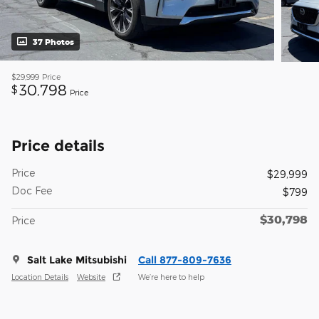
37 Photos
$29,999
Price
30,798
$
Price
Price details
Price
$29,999
Doc Fee
$799
$30,798
Price
Salt Lake Mitsubishi
Call 877-809-7636
Location Details
Website
We’re here to help