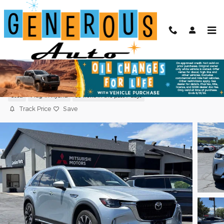
Skip to main content
2024 Mazda CX-90 Plug-In Hybrid
Premium Plus
Used
Plug-In Hybrid
88 views in the past 7 days
Track Price
Save