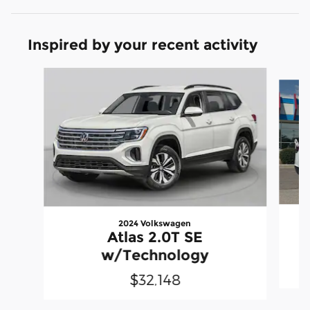
Inspired by your recent activity
Slide 1 of 6
2024 Volkswagen
Atlas 2.0T SE
w/Technology
$32,148