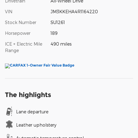
Drivetrain
All-Wheel Drive
VIN
JM3KKEHA4R1164220
Stock Number
SU1261
Horsepower
189
ICE + Electric Mile
490 miles
Range
The highlights
Lane departure
Leather upholstery