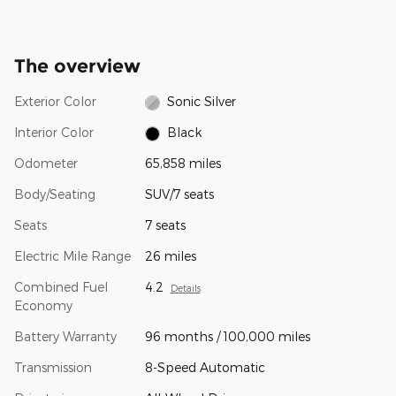
The overview
Exterior Color
Sonic Silver
Interior Color
Black
Odometer
65,858 miles
Body/Seating
SUV/7 seats
Seats
7 seats
Electric Mile Range
26 miles
Combined Fuel
4.2
Details
Economy
Battery Warranty
96 months / 100,000 miles
Transmission
8-Speed Automatic